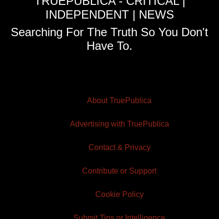
TRUEPUBLICA - CRITICAL |
INDEPENDENT | NEWS
Searching For The Truth So You Don't
Have To.
About TruePublica
Advertising with TruePublica
Contact & Privacy
Contribute or Support
Cookie Policy
Submit Tips or Intelligence