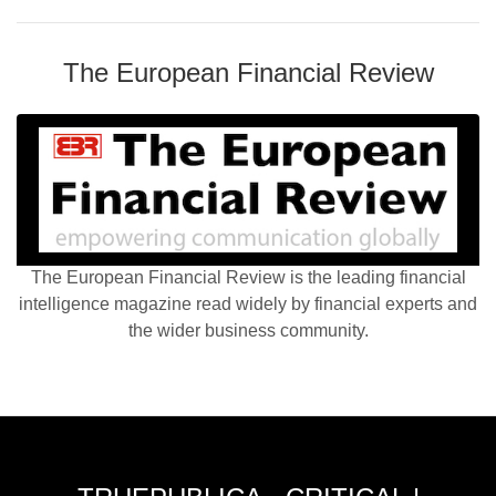
The European Financial Review
The European Financial Review is the leading financial
intelligence magazine read widely by financial experts and
the wider business community.