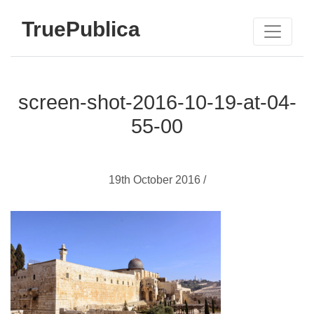
TruePublica
screen-shot-2016-10-19-at-04-
55-00
19th October 2016 /