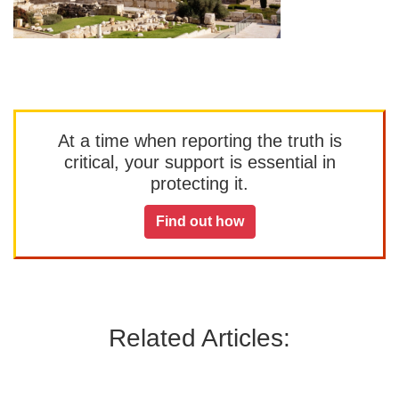
At a time when reporting the truth is
critical, your support is essential in
protecting it.
Find out how
Related Articles: