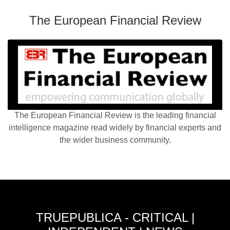
The European Financial Review
The European Financial Review is the leading financial
intelligence magazine read widely by financial experts and
the wider business community.
TRUEPUBLICA - CRITICAL |