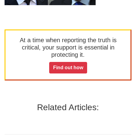
At a time when reporting the truth is
critical, your support is essential in
protecting it.
Find out how
Related Articles: