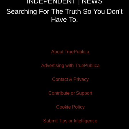
INDEPENDENT | NEWS
Searching For The Truth So You Don't
Have To.
About TruePublica
Advertising with TruePublica
Contact & Privacy
Contribute or Support
Cookie Policy
Submit Tips or Intelligence