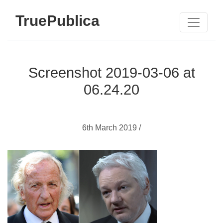
TruePublica
Screenshot 2019-03-06 at
06.24.20
6th March 2019 /