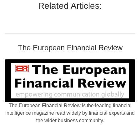
Related Articles:
The European Financial Review
The European Financial Review is the leading financial
intelligence magazine read widely by financial experts and
the wider business community.