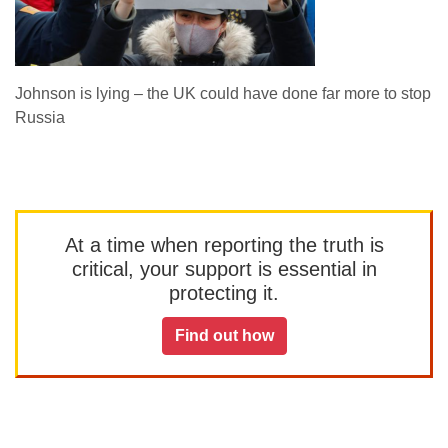
Johnson is lying – the UK could have done far more to stop
Russia
At a time when reporting the truth is
critical, your support is essential in
protecting it.
Find out how