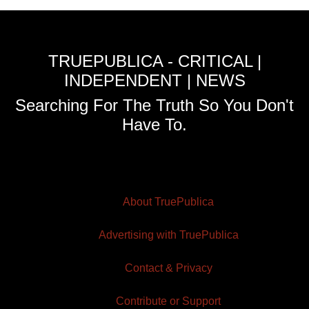
TRUEPUBLICA - CRITICAL |
INDEPENDENT | NEWS
Searching For The Truth So You Don't
Have To.
About TruePublica
Advertising with TruePublica
Contact & Privacy
Contribute or Support