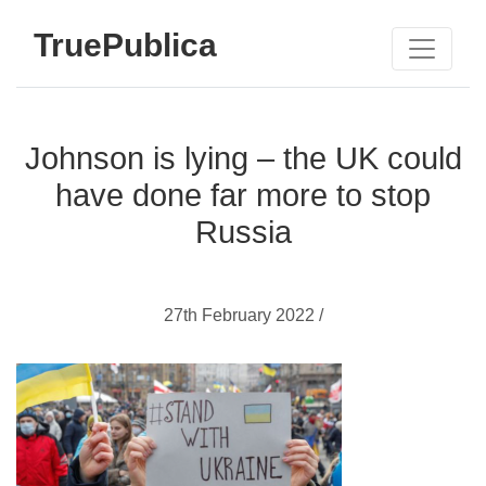
TruePublica
Johnson is lying – the UK could
have done far more to stop
Russia
27th February 2022 /