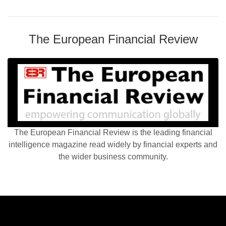
The European Financial Review
The European Financial Review is the leading financial
intelligence magazine read widely by financial experts and
the wider business community.