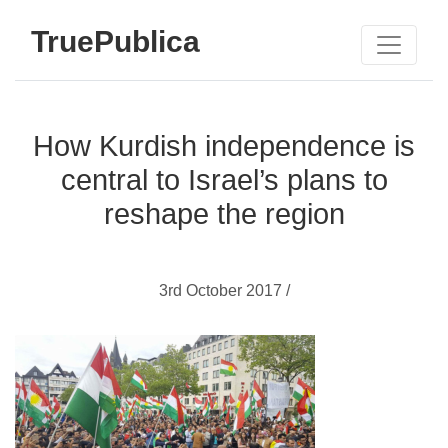
TruePublica
How Kurdish independence is
central to Israel’s plans to
reshape the region
3rd October 2017 /