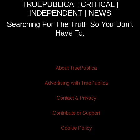
TRUEPUBLICA - CRITICAL |
INDEPENDENT | NEWS
Searching For The Truth So You Don't
Have To.
About TruePublica
Advertising with TruePublica
Contact & Privacy
Contribute or Support
Cookie Policy