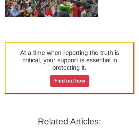
At a time when reporting the truth is
critical, your support is essential in
protecting it.
Find out how
Related Articles: