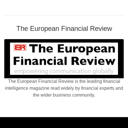
The European Financial Review
The European Financial Review is the leading financial
intelligence magazine read widely by financial experts and
the wider business community.