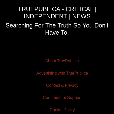
TRUEPUBLICA - CRITICAL |
INDEPENDENT | NEWS
Searching For The Truth So You Don't
Have To.
About TruePublica
Advertising with TruePublica
Contact & Privacy
Contribute or Support
Cookie Policy