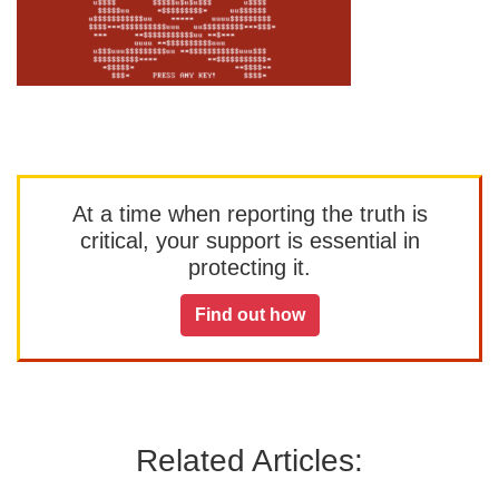
At a time when reporting the truth is
critical, your support is essential in
protecting it.
Find out how
Related Articles: