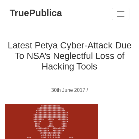
TruePublica
Latest Petya Cyber-Attack Due
To NSA’s Neglectful Loss of
Hacking Tools
30th June 2017 /