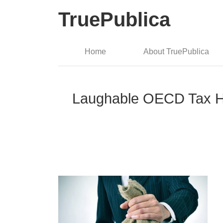
TruePublica
Home
About TruePublica
Laughable OECD Tax Hav