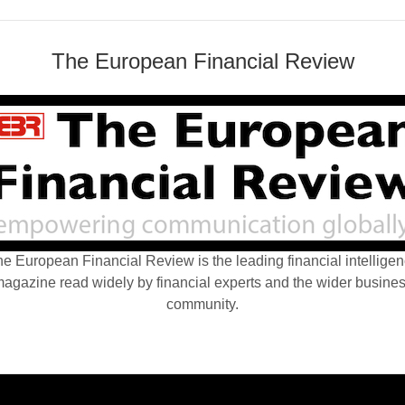
The European Financial Review
e European Financial Review is the leading financial intellige
agazine read widely by financial experts and the wider busine
community.