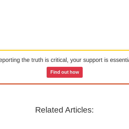
orting the truth is critical, your support is essentia
Find out how
Related Articles: