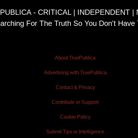
PUBLICA - CRITICAL | INDEPENDENT |
arching For The Truth So You Don't Have 
About TruePublica
Advertising with TruePublica
Contact & Privacy
Contribute or Support
Cookie Policy
Submit Tips or Intelligence