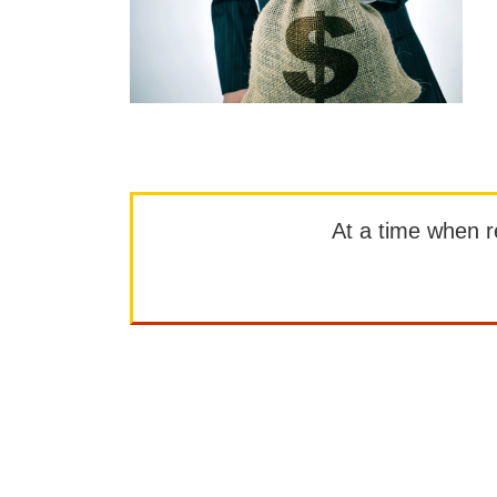
At a time when rep