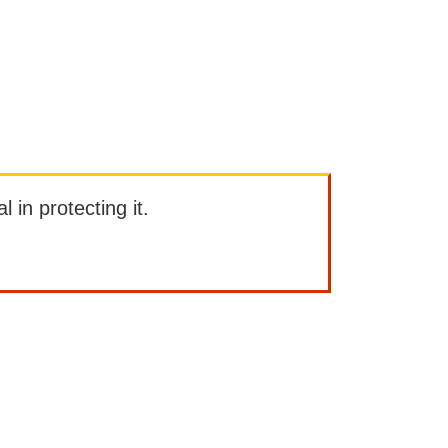
l in protecting it.