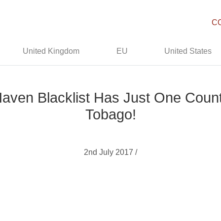
C
United Kingdom
EU
United States
en Blacklist Has Just One Countr
Tobago!
2nd July 2017 /