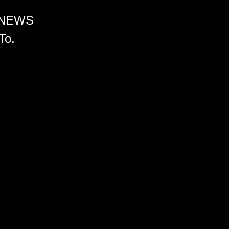
 NEWS
To.