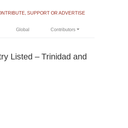
ONTRIBUTE, SUPPORT OR ADVERTISE
Global
Contributors
y Listed – Trinidad and