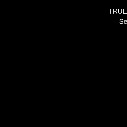
TRUE
Se