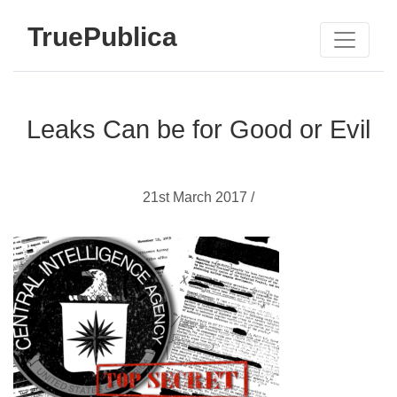
TruePublica
Leaks Can be for Good or Evil
21st March 2017 /