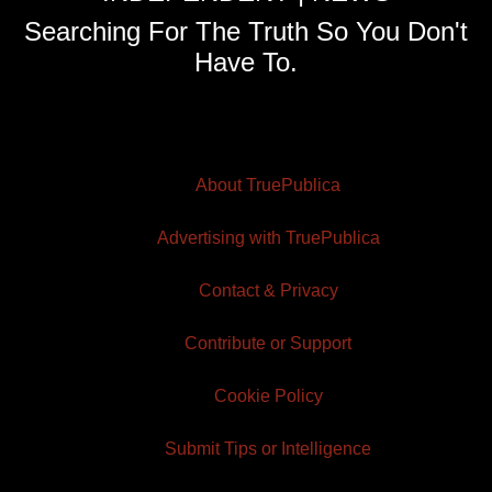
Searching For The Truth So You Don't
Have To.
About TruePublica
Advertising with TruePublica
Contact & Privacy
Contribute or Support
Cookie Policy
Submit Tips or Intelligence