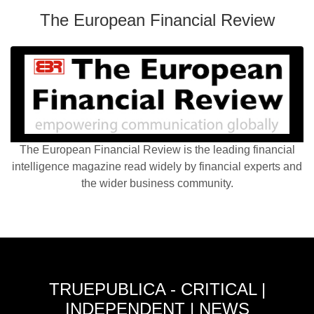
The European Financial Review
The European Financial Review is the leading financial
intelligence magazine read widely by financial experts and
the wider business community.
TRUEPUBLICA - CRITICAL |
INDEPENDENT | NEWS