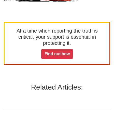
At a time when reporting the truth is
critical, your support is essential in
protecting it.
Find out how
Related Articles: