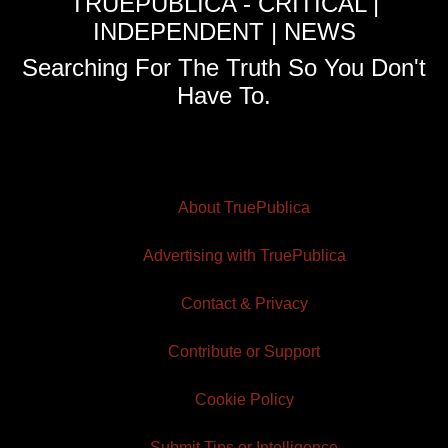
TRUEPUBLICA - CRITICAL |
INDEPENDENT | NEWS
Searching For The Truth So You Don't
Have To.
About TruePublica
Advertising with TruePublica
Contact & Privacy
Contribute or Support
Cookie Policy
Submit Tips or Intelligence