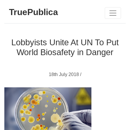
TruePublica
Lobbyists Unite At UN To Put
World Biosafety in Danger
18th July 2018 /