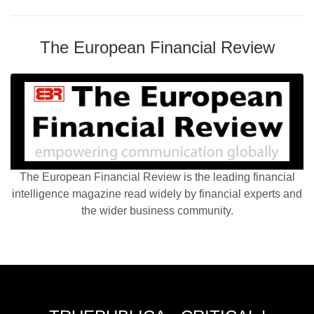
The European Financial Review
The European Financial Review is the leading financial
intelligence magazine read widely by financial experts and
the wider business community.