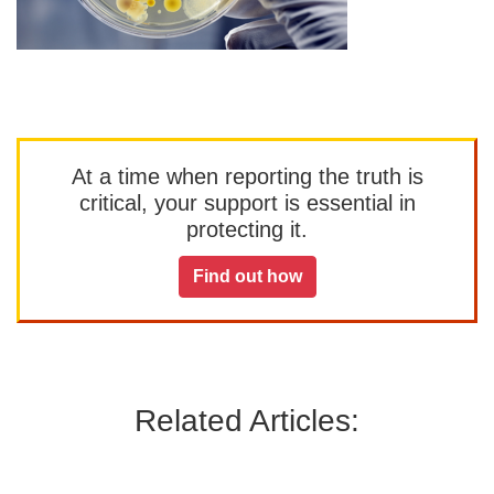
At a time when reporting the truth is
critical, your support is essential in
protecting it.
Find out how
Related Articles: