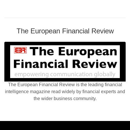
The European Financial Review
The European Financial Review is the leading financial
intelligence magazine read widely by financial experts and
the wider business community.