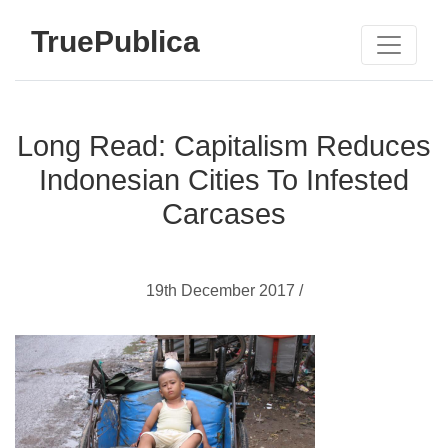
TruePublica
Long Read: Capitalism Reduces
Indonesian Cities To Infested
Carcases
19th December 2017 /