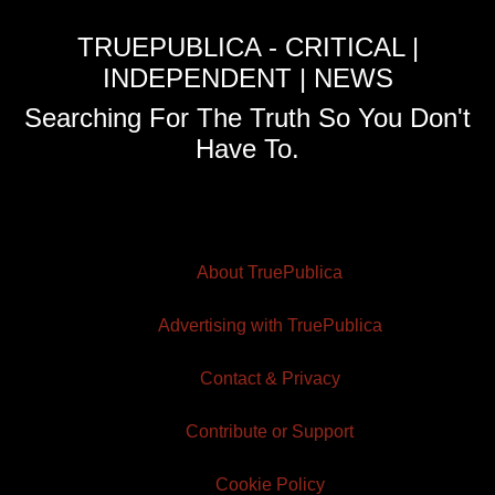
TRUEPUBLICA - CRITICAL |
INDEPENDENT | NEWS
Searching For The Truth So You Don't
Have To.
About TruePublica
Advertising with TruePublica
Contact & Privacy
Contribute or Support
Cookie Policy