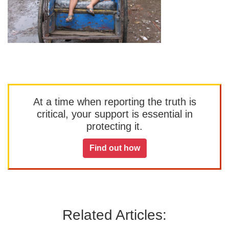
At a time when reporting the truth is
critical, your support is essential in
protecting it.
Find out how
Related Articles: