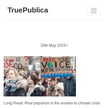
TruePublica
20th May 2019 /
Long Read: Real populism is the answer to climate crisis