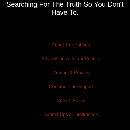
Searching For The Truth So You Don't
Have To.
About TruePublica
Advertising with TruePublica
Contact & Privacy
Contribute or Support
Cookie Policy
Submit Tips or Intelligence