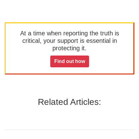
At a time when reporting the truth is
critical, your support is essential in
protecting it.
Find out how
Related Articles: