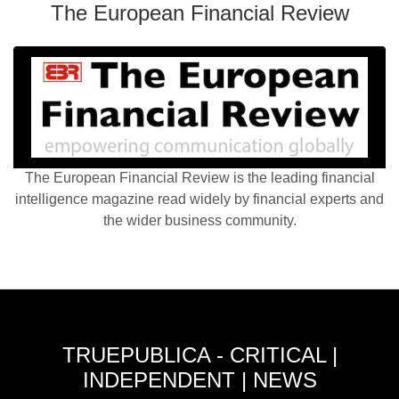
The European Financial Review
The European Financial Review is the leading financial
intelligence magazine read widely by financial experts and
the wider business community.
TRUEPUBLICA - CRITICAL |
INDEPENDENT | NEWS