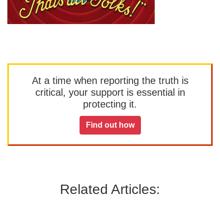
At a time when reporting the truth is
critical, your support is essential in
protecting it.
Find out how
Related Articles: