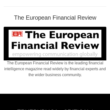
The European Financial Review
The European Financial Review is the leading financial
intelligence magazine read widely by financial experts and
the wider business community.