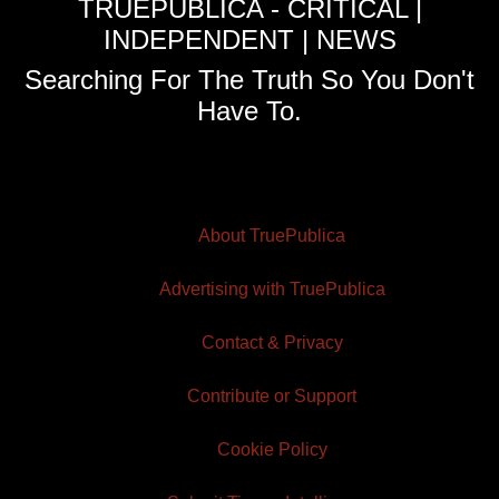
TRUEPUBLICA - CRITICAL |
INDEPENDENT | NEWS
Searching For The Truth So You Don't
Have To.
About TruePublica
Advertising with TruePublica
Contact & Privacy
Contribute or Support
Cookie Policy