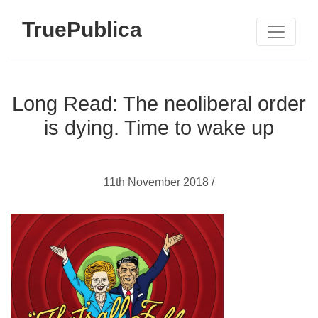
TruePublica
Long Read: The neoliberal order
is dying. Time to wake up
11th November 2018 /