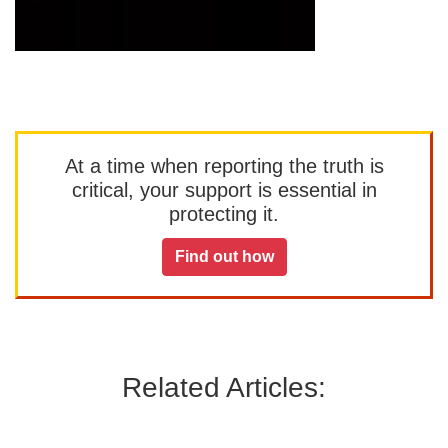
At a time when reporting the truth is
critical, your support is essential in
protecting it.
Find out how
Related Articles: