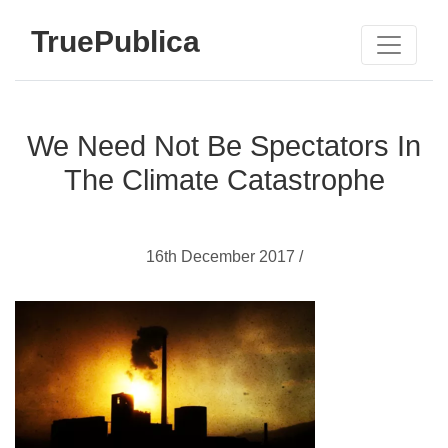
TruePublica
We Need Not Be Spectators In
The Climate Catastrophe
16th December 2017 /