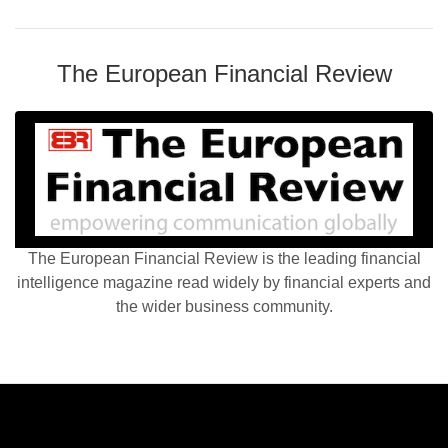
The European Financial Review
The European Financial Review is the leading financial
intelligence magazine read widely by financial experts and
the wider business community.