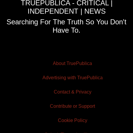
TRUEPUBLICA - CRITICAL |
INDEPENDENT | NEWS
Searching For The Truth So You Don't
Have To.
About TruePublica
Advertising with TruePublica
Contact & Privacy
Contribute or Support
Cookie Policy