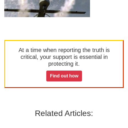
At a time when reporting the truth is
critical, your support is essential in
protecting it.
Find out how
Related Articles: