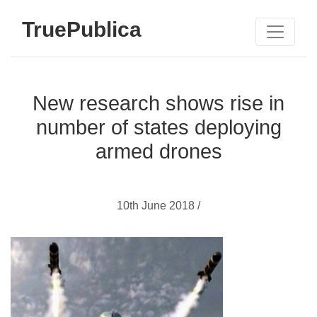
TruePublica
New research shows rise in
number of states deploying
armed drones
10th June 2018 /