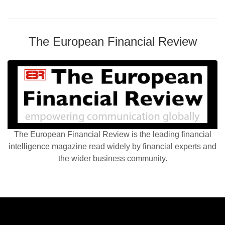
The European Financial Review
The European Financial Review is the leading financial
intelligence magazine read widely by financial experts and
the wider business community.