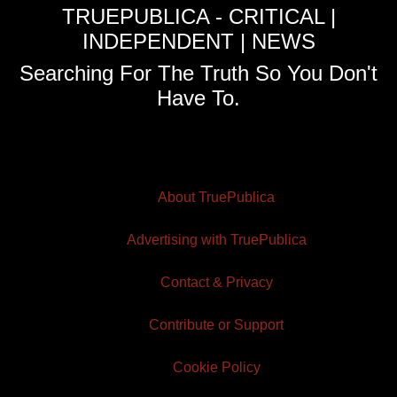
TRUEPUBLICA - CRITICAL |
INDEPENDENT | NEWS
Searching For The Truth So You Don't
Have To.
About TruePublica
Advertising with TruePublica
Contact & Privacy
Contribute or Support
Cookie Policy