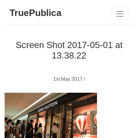
TruePublica
Screen Shot 2017-05-01 at
13.38.22
1st May 2017 /