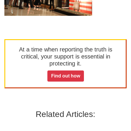
At a time when reporting the truth is
critical, your support is essential in
protecting it.
Find out how
Related Articles: