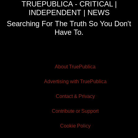
TRUEPUBLICA - CRITICAL |
INDEPENDENT | NEWS
Searching For The Truth So You Don't
Have To.
About TruePublica
Advertising with TruePublica
Contact & Privacy
Contribute or Support
Cookie Policy