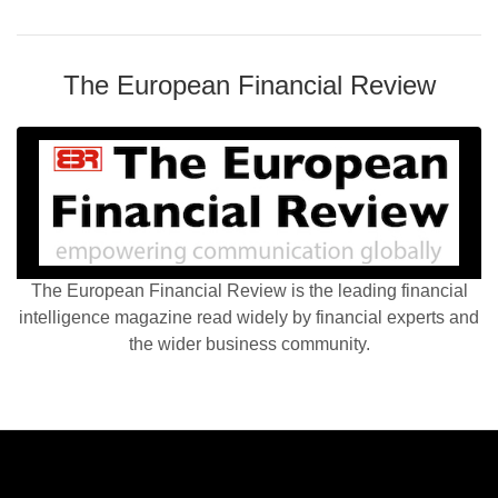
The European Financial Review
The European Financial Review is the leading financial
intelligence magazine read widely by financial experts and
the wider business community.