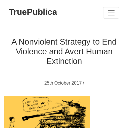
TruePublica
A Nonviolent Strategy to End
Violence and Avert Human
Extinction
25th October 2017 /