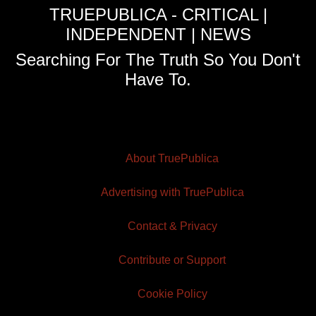
TRUEPUBLICA - CRITICAL |
INDEPENDENT | NEWS
Searching For The Truth So You Don't
Have To.
About TruePublica
Advertising with TruePublica
Contact & Privacy
Contribute or Support
Cookie Policy