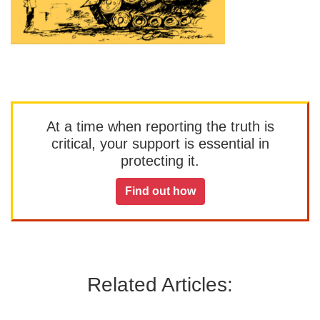
At a time when reporting the truth is
critical, your support is essential in
protecting it.
Find out how
Related Articles: