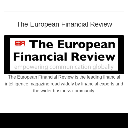
The European Financial Review
The European Financial Review is the leading financial
intelligence magazine read widely by financial experts and
the wider business community.