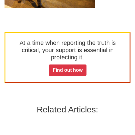
At a time when reporting the truth is
critical, your support is essential in
protecting it.
Find out how
Related Articles: