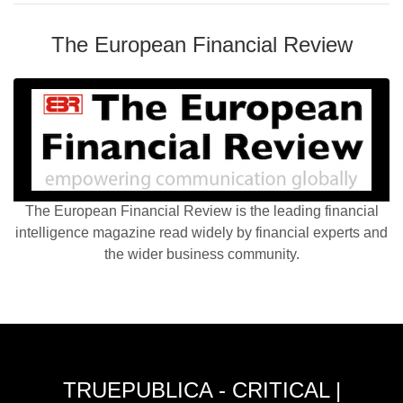
The European Financial Review
The European Financial Review is the leading financial
intelligence magazine read widely by financial experts and
the wider business community.
TRUEPUBLICA - CRITICAL |