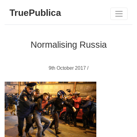
TruePublica
Normalising Russia
9th October 2017 /