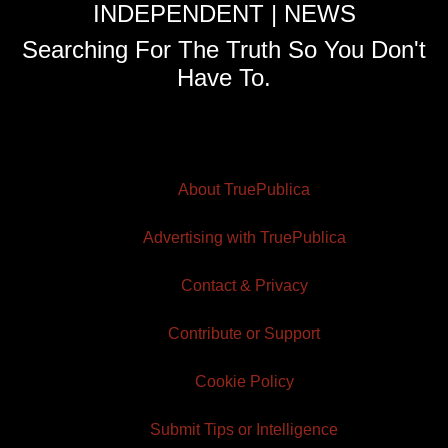
INDEPENDENT | NEWS
Searching For The Truth So You Don't
Have To.
About TruePublica
Advertising with TruePublica
Contact & Privacy
Contribute or Support
Cookie Policy
Submit Tips or Intelligence