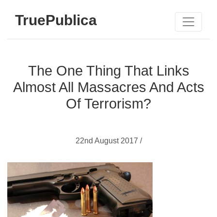
TruePublica
The One Thing That Links
Almost All Massacres And Acts
Of Terrorism?
22nd August 2017 /