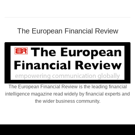
The European Financial Review
The European Financial Review is the leading financial
intelligence magazine read widely by financial experts and
the wider business community.