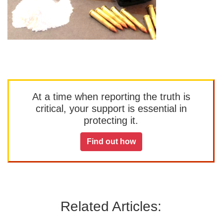
At a time when reporting the truth is
critical, your support is essential in
protecting it.
Find out how
Related Articles: