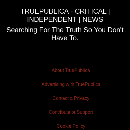
TRUEPUBLICA - CRITICAL |
INDEPENDENT | NEWS
Searching For The Truth So You Don't
Have To.
About TruePublica
Advertising with TruePublica
Contact & Privacy
Contribute or Support
Cookie Policy