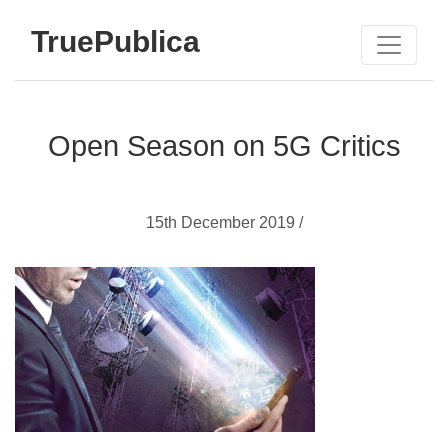
TruePublica
Open Season on 5G Critics
15th December 2019 /