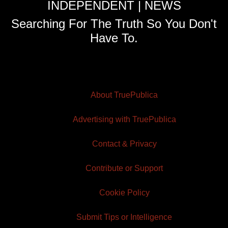
INDEPENDENT | NEWS
Searching For The Truth So You Don't
Have To.
About TruePublica
Advertising with TruePublica
Contact & Privacy
Contribute or Support
Cookie Policy
Submit Tips or Intelligence