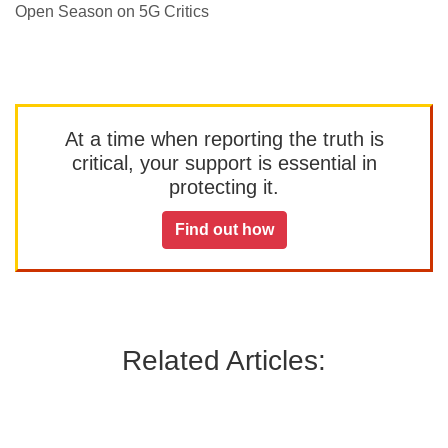
Open Season on 5G Critics
At a time when reporting the truth is
critical, your support is essential in
protecting it.
Find out how
Related Articles: