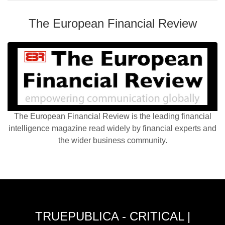
The European Financial Review
The European Financial Review is the leading financial
intelligence magazine read widely by financial experts and
the wider business community.
TRUEPUBLICA - CRITICAL |