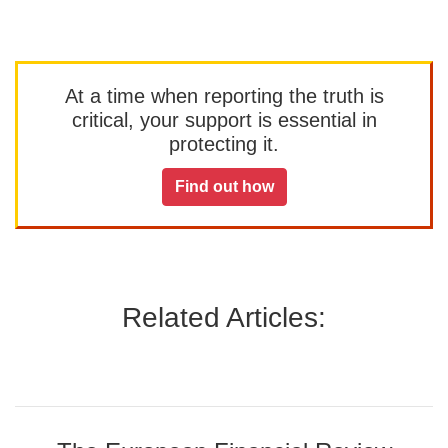
At a time when reporting the truth is
critical, your support is essential in
protecting it.
Find out how
Related Articles: