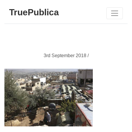
TruePublica
3rd September 2018 /