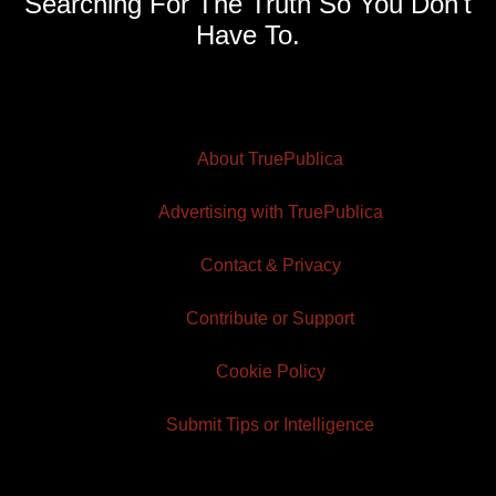
Searching For The Truth So You Don't
Have To.
About TruePublica
Advertising with TruePublica
Contact & Privacy
Contribute or Support
Cookie Policy
Submit Tips or Intelligence