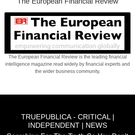
The European Financial Review
The European Financial Review is the leading financial
intelligence magazine read widely by financial experts and
the wider business community.
TRUEPUBLICA - CRITICAL |
INDEPENDENT | NEWS