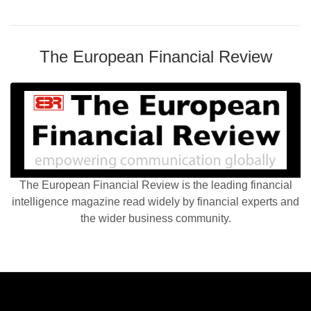
The European Financial Review
The European Financial Review is the leading financial
intelligence magazine read widely by financial experts and
the wider business community.