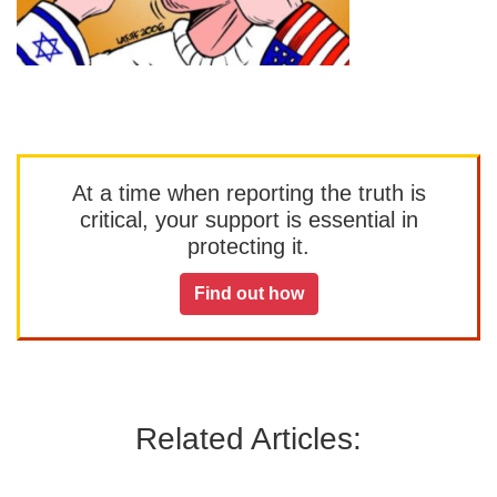
At a time when reporting the truth is
critical, your support is essential in
protecting it.
Find out how
Related Articles: