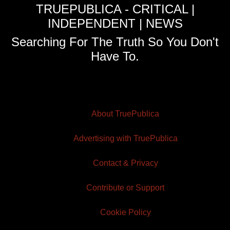
TRUEPUBLICA - CRITICAL |
INDEPENDENT | NEWS
Searching For The Truth So You Don't
Have To.
About TruePublica
Advertising with TruePublica
Contact & Privacy
Contribute or Support
Cookie Policy