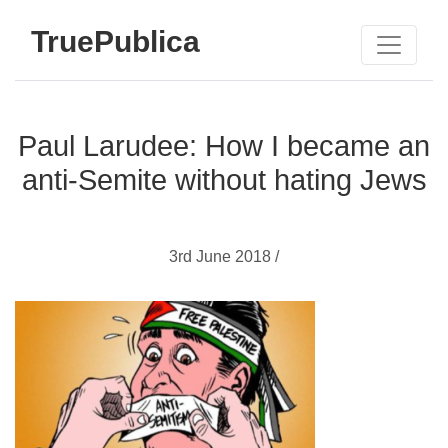
TruePublica
Paul Larudee: How I became an
anti-Semite without hating Jews
3rd June 2018 /