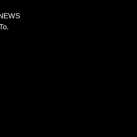
 NEWS
To.