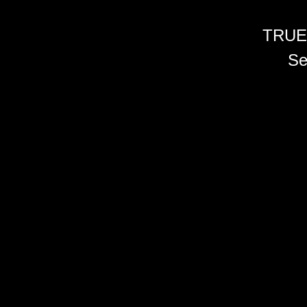
TRUE
Se