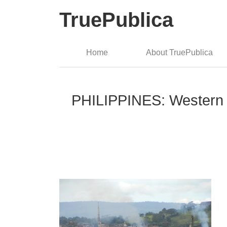
TruePublica
Home
About TruePublica
PHILIPPINES: Western Me