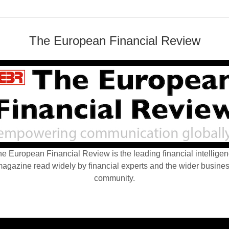
The European Financial Review
e European Financial Review is the leading financial intellige
agazine read widely by financial experts and the wider busine
community.