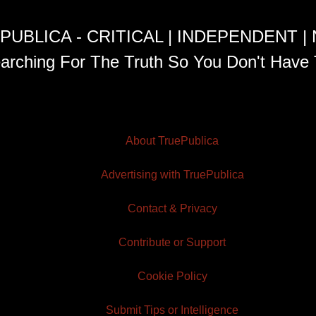
PUBLICA - CRITICAL | INDEPENDENT |
arching For The Truth So You Don't Have 
About TruePublica
Advertising with TruePublica
Contact & Privacy
Contribute or Support
Cookie Policy
Submit Tips or Intelligence