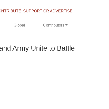
ONTRIBUTE, SUPPORT OR ADVERTISE
Global
Contributors
and Army Unite to Battle