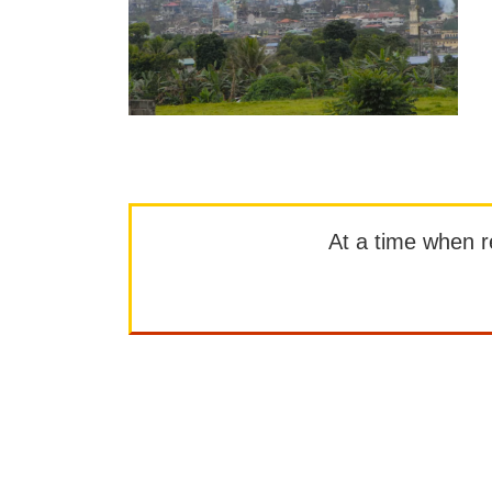
At a time when rep