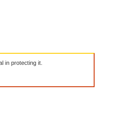
l in protecting it.