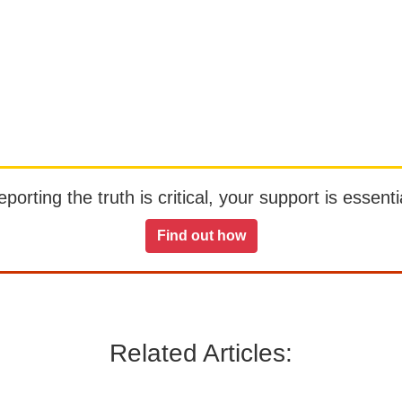
orting the truth is critical, your support is essentia
Find out how
Related Articles: