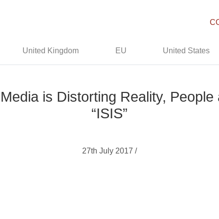
C
United Kingdom
EU
United States
dia is Distorting Reality, People 
“ISIS”
27th July 2017 /