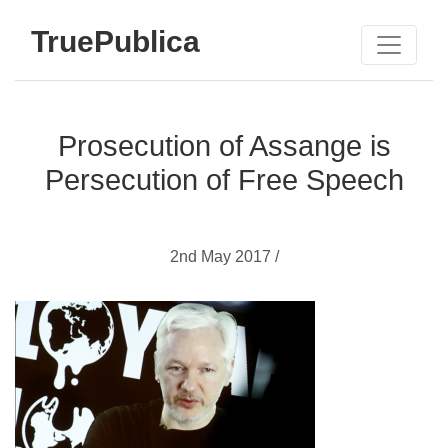
TruePublica
Prosecution of Assange is
Persecution of Free Speech
2nd May 2017 /