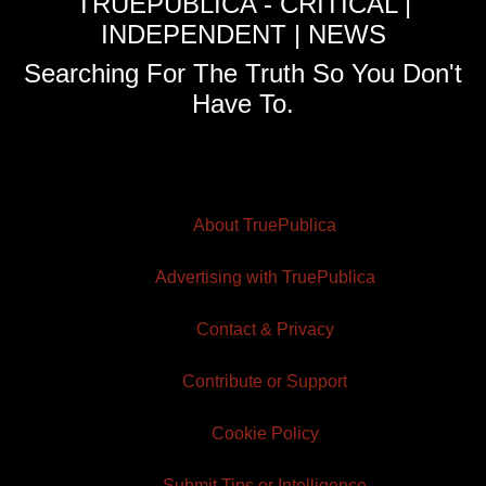
TRUEPUBLICA - CRITICAL |
INDEPENDENT | NEWS
Searching For The Truth So You Don't
Have To.
About TruePublica
Advertising with TruePublica
Contact & Privacy
Contribute or Support
Cookie Policy
Submit Tips or Intelligence