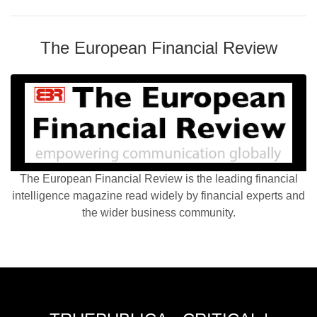
The European Financial Review
The European Financial Review is the leading financial
intelligence magazine read widely by financial experts and
the wider business community.