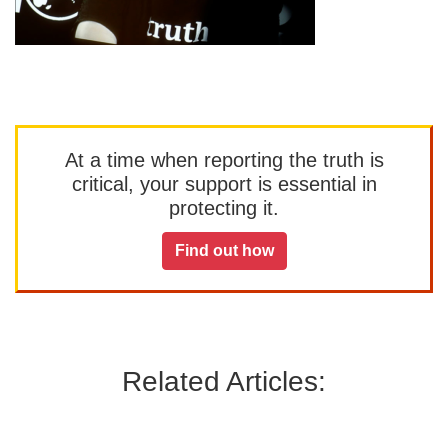
At a time when reporting the truth is
critical, your support is essential in
protecting it.
Find out how
Related Articles: