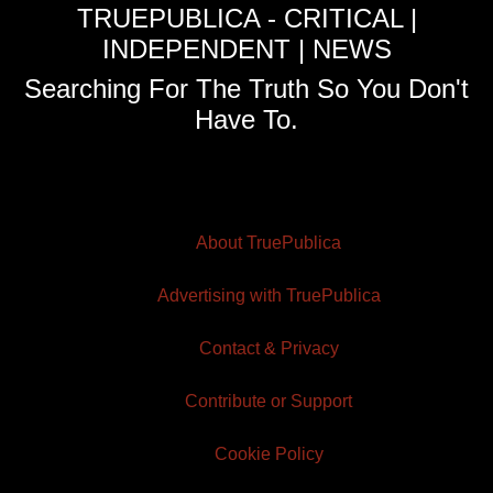
TRUEPUBLICA - CRITICAL |
INDEPENDENT | NEWS
Searching For The Truth So You Don't
Have To.
About TruePublica
Advertising with TruePublica
Contact & Privacy
Contribute or Support
Cookie Policy