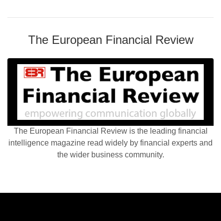
The European Financial Review
The European Financial Review is the leading financial
intelligence magazine read widely by financial experts and
the wider business community.