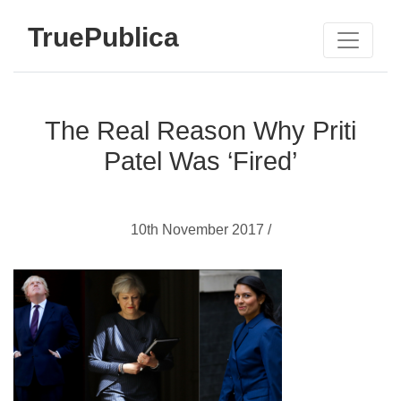
TruePublica
The Real Reason Why Priti
Patel Was ‘Fired’
10th November 2017 /