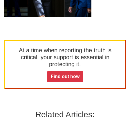
At a time when reporting the truth is
critical, your support is essential in
protecting it.
Find out how
Related Articles: