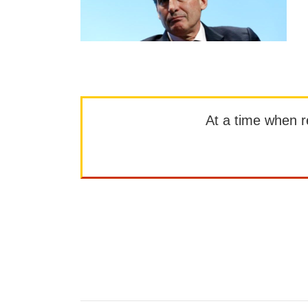
At a time when rep