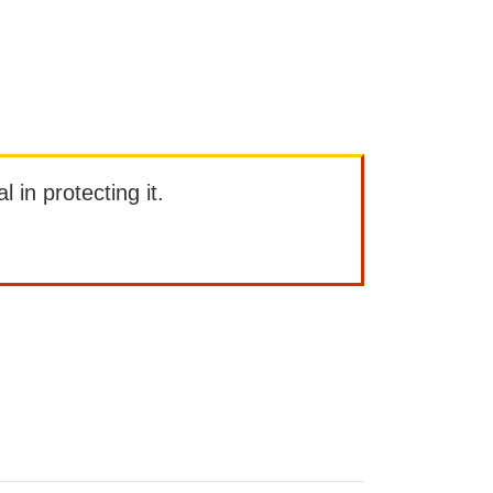
l in protecting it.