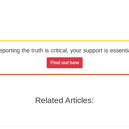
orting the truth is critical, your support is essentia
Find out how
Related Articles: