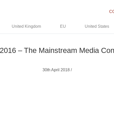
C
United Kingdom
EU
United States
 2016 – The Mainstream Media Con
30th April 2018 /