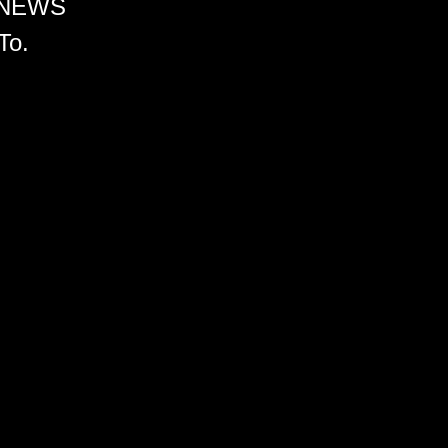
 NEWS
To.