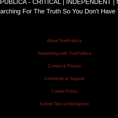
PUBLICA - CRITICAL | INDEPENDENT |
arching For The Truth So You Don't Have 
About TruePublica
Advertising with TruePublica
Contact & Privacy
Contribute or Support
Cookie Policy
Submit Tips or Intelligence