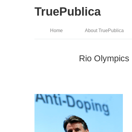
TruePublica
Home
About TruePublica
Rio Olympics