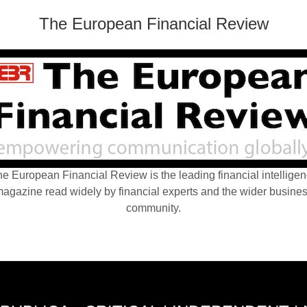
The European Financial Review
e European Financial Review is the leading financial intellige
agazine read widely by financial experts and the wider busine
community.