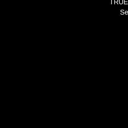
TRUE
Se