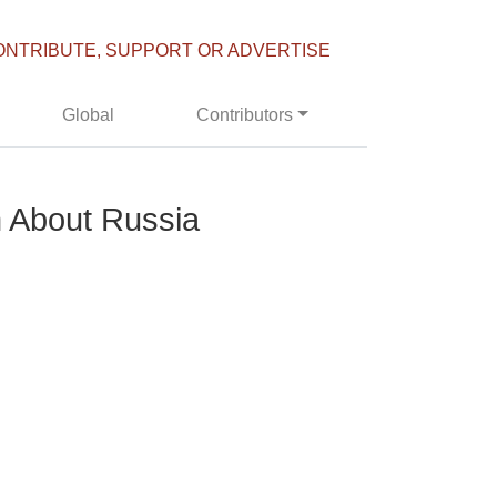
ONTRIBUTE, SUPPORT OR ADVERTISE
Global
Contributors
 About Russia