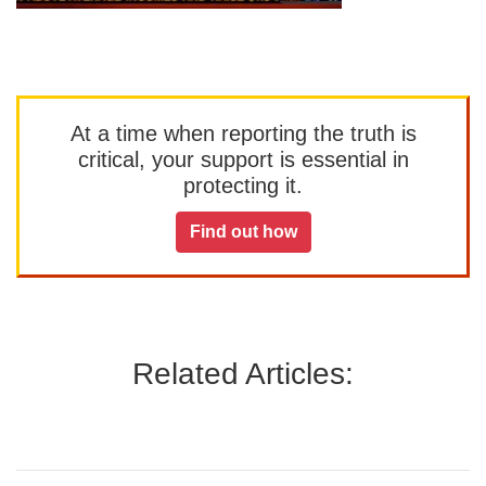
At a time when reporting the truth is
critical, your support is essential in
protecting it.
Find out how
Related Articles: