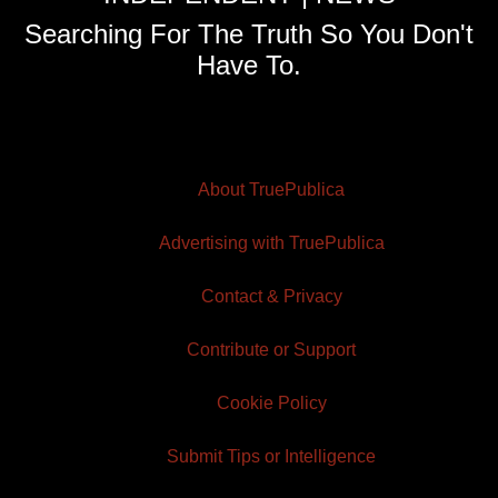
Searching For The Truth So You Don't
Have To.
About TruePublica
Advertising with TruePublica
Contact & Privacy
Contribute or Support
Cookie Policy
Submit Tips or Intelligence