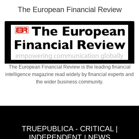
The European Financial Review
The European Financial Review is the leading financial
intelligence magazine read widely by financial experts and
the wider business community.
TRUEPUBLICA - CRITICAL |
INDEPENDENT | NEWS