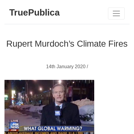
TruePublica
Rupert Murdoch’s Climate Fires
14th January 2020 /