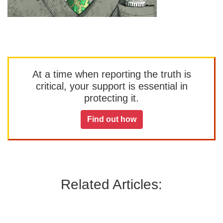
At a time when reporting the truth is
critical, your support is essential in
protecting it.
Find out how
Related Articles: