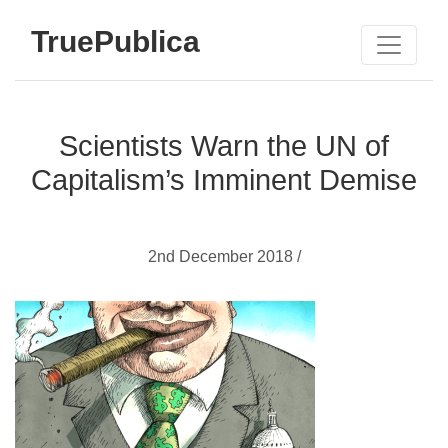
TruePublica
Scientists Warn the UN of
Capitalism’s Imminent Demise
2nd December 2018 /