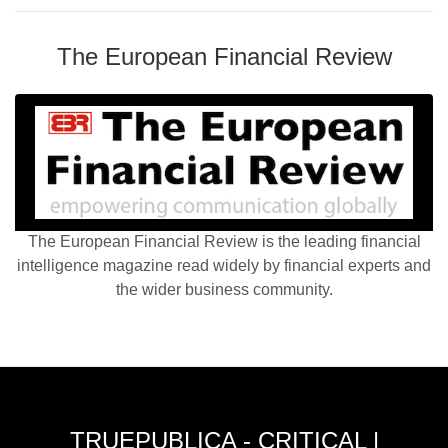
The European Financial Review
The European Financial Review is the leading financial
intelligence magazine read widely by financial experts and
the wider business community.
TRUEPUBLICA - CRITICAL |