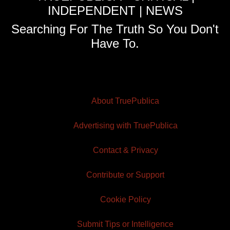
INDEPENDENT | NEWS
Searching For The Truth So You Don't
Have To.
About TruePublica
Advertising with TruePublica
Contact & Privacy
Contribute or Support
Cookie Policy
Submit Tips or Intelligence