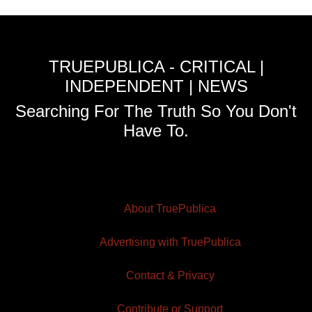
TRUEPUBLICA - CRITICAL |
INDEPENDENT | NEWS
Searching For The Truth So You Don't
Have To.
About TruePublica
Advertising with TruePublica
Contact & Privacy
Contribute or Support