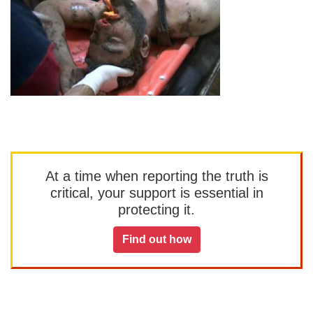
At a time when reporting the truth is
critical, your support is essential in
protecting it.
Find out how