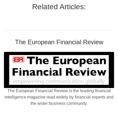
Related Articles:
The European Financial Review
The European Financial Review is the leading financial
intelligence magazine read widely by financial experts and
the wider business community.