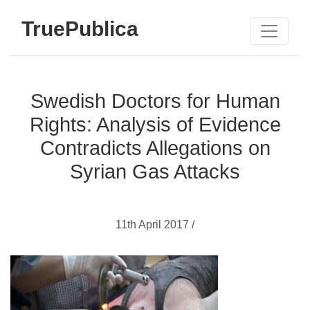
TruePublica
Swedish Doctors for Human
Rights: Analysis of Evidence
Contradicts Allegations on
Syrian Gas Attacks
11th April 2017 /