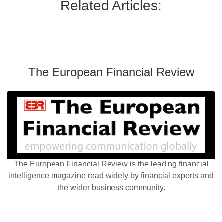
Related Articles:
The European Financial Review
The European Financial Review is the leading financial
intelligence magazine read widely by financial experts and
the wider business community.