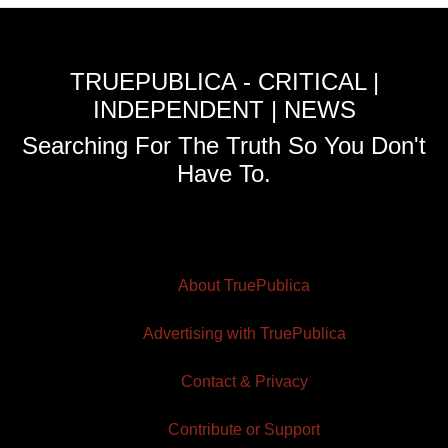
TRUEPUBLICA - CRITICAL |
INDEPENDENT | NEWS
Searching For The Truth So You Don't
Have To.
About TruePublica
Advertising with TruePublica
Contact & Privacy
Contribute or Support