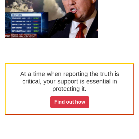
At a time when reporting the truth is
critical, your support is essential in
protecting it.
Find out how