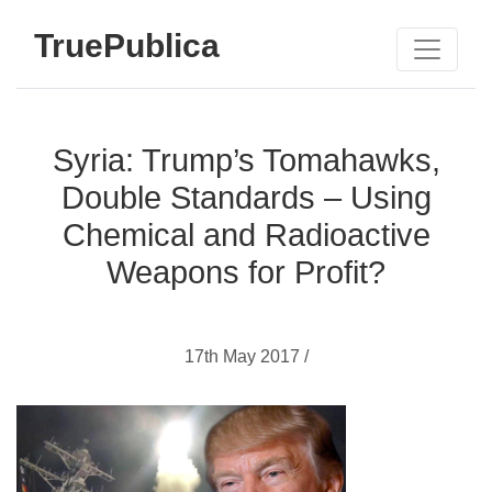
TruePublica
Syria: Trump’s Tomahawks,
Double Standards – Using
Chemical and Radioactive
Weapons for Profit?
17th May 2017 /