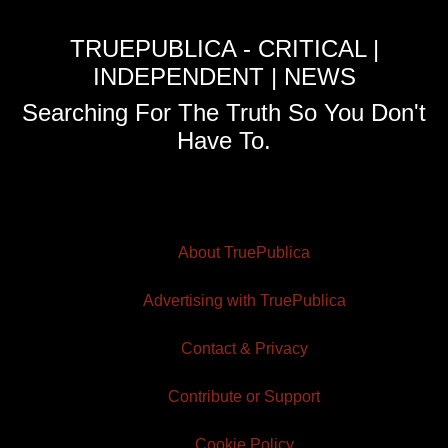
TRUEPUBLICA - CRITICAL |
INDEPENDENT | NEWS
Searching For The Truth So You Don't
Have To.
About TruePublica
Advertising with TruePublica
Contact & Privacy
Contribute or Support
Cookie Policy