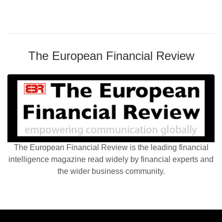
The European Financial Review
The European Financial Review is the leading financial
intelligence magazine read widely by financial experts and
the wider business community.