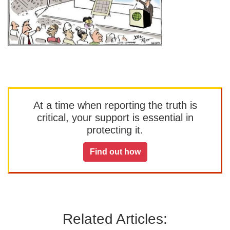
At a time when reporting the truth is
critical, your support is essential in
protecting it.
Find out how
Related Articles: