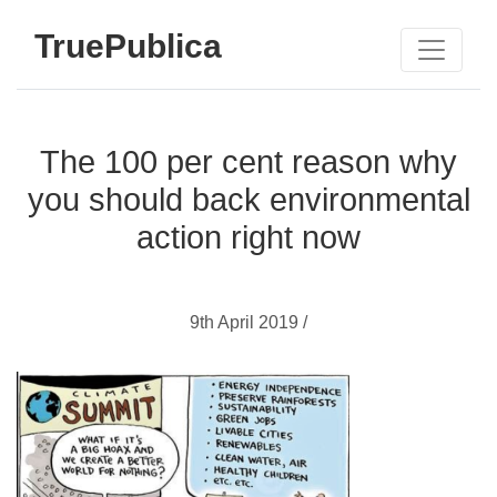
TruePublica
The 100 per cent reason why
you should back environmental
action right now
9th April 2019 /