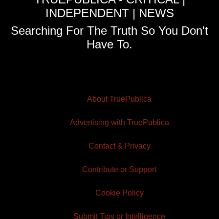
INDEPENDENT | NEWS
Searching For The Truth So You Don't
Have To.
About TruePublica
Advertising with TruePublica
Contact & Privacy
Contribute or Support
Cookie Policy
Submit Tips or Intelligence