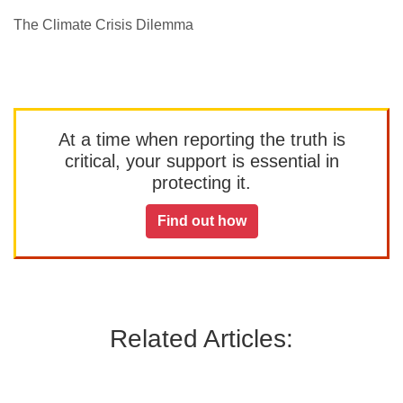
The Climate Crisis Dilemma
At a time when reporting the truth is
critical, your support is essential in
protecting it.
Find out how
Related Articles: