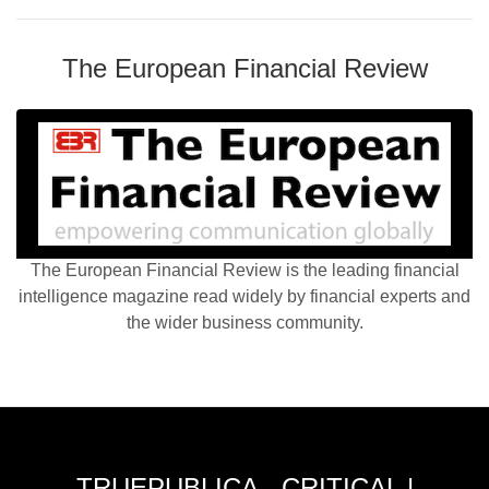
The European Financial Review
The European Financial Review is the leading financial
intelligence magazine read widely by financial experts and
the wider business community.
TRUEPUBLICA - CRITICAL |