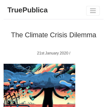
TruePublica
The Climate Crisis Dilemma
21st January 2020 /