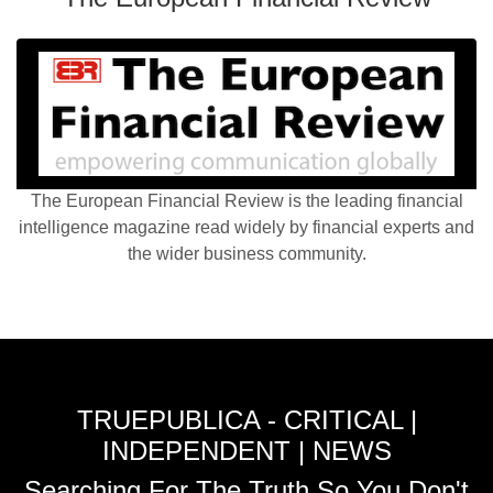
The European Financial Review is the leading financial
intelligence magazine read widely by financial experts and
the wider business community.
TRUEPUBLICA - CRITICAL |
INDEPENDENT | NEWS
Searching For The Truth So You Don't