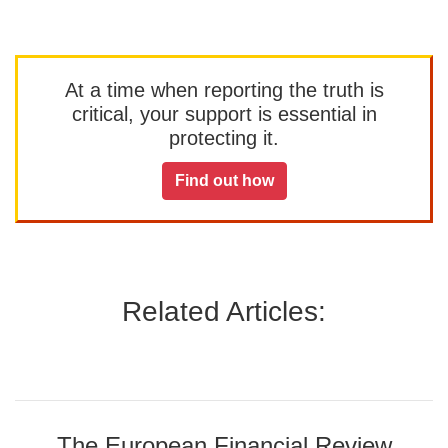
At a time when reporting the truth is
critical, your support is essential in
protecting it.
Find out how
Related Articles:
The European Financial Review