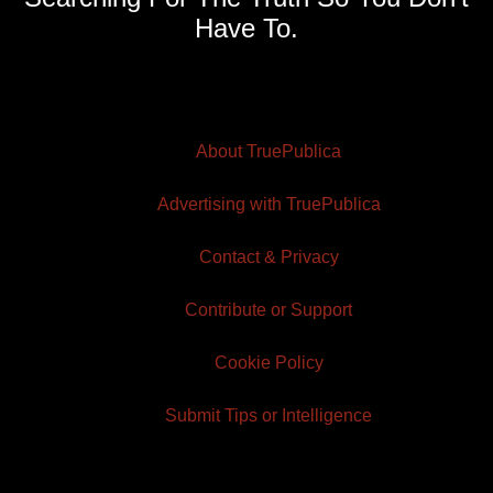
Have To.
About TruePublica
Advertising with TruePublica
Contact & Privacy
Contribute or Support
Cookie Policy
Submit Tips or Intelligence