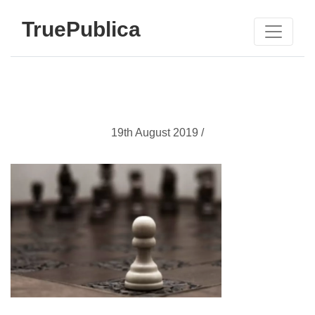
TruePublica
19th August 2019 /