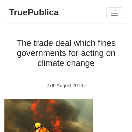
TruePublica
The trade deal which fines
governments for acting on
climate change
27th August 2018 /