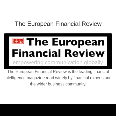
The European Financial Review
The European Financial Review is the leading financial
intelligence magazine read widely by financial experts and
the wider business community.