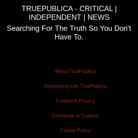
TRUEPUBLICA - CRITICAL |
INDEPENDENT | NEWS
Searching For The Truth So You Don't
Have To.
About TruePublica
Advertising with TruePublica
Contact & Privacy
Contribute or Support
Cookie Policy