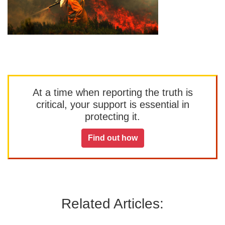
At a time when reporting the truth is
critical, your support is essential in
protecting it.
Find out how
Related Articles: