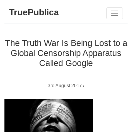
TruePublica
The Truth War Is Being Lost to a
Global Censorship Apparatus
Called Google
3rd August 2017 /