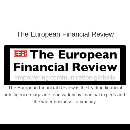
The European Financial Review
The European Financial Review is the leading financial
intelligence magazine read widely by financial experts and
the wider business community.