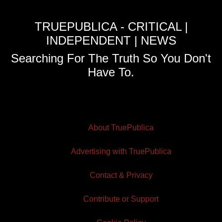
TRUEPUBLICA - CRITICAL |
INDEPENDENT | NEWS
Searching For The Truth So You Don't
Have To.
About TruePublica
Advertising with TruePublica
Contact & Privacy
Contribute or Support