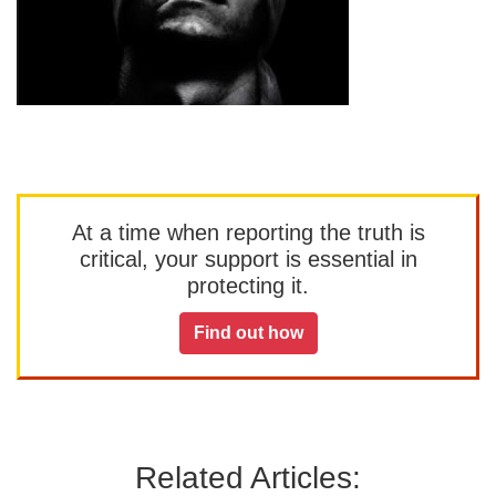
At a time when reporting the truth is
critical, your support is essential in
protecting it.
Find out how
Related Articles: