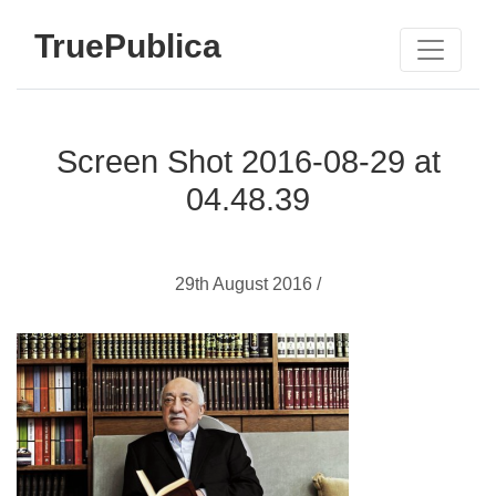
TruePublica
Screen Shot 2016-08-29 at
04.48.39
29th August 2016 /