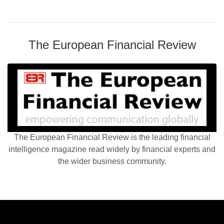
The European Financial Review
The European Financial Review is the leading financial
intelligence magazine read widely by financial experts and
the wider business community.