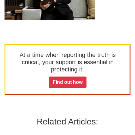
At a time when reporting the truth is
critical, your support is essential in
protecting it.
Find out how
Related Articles: