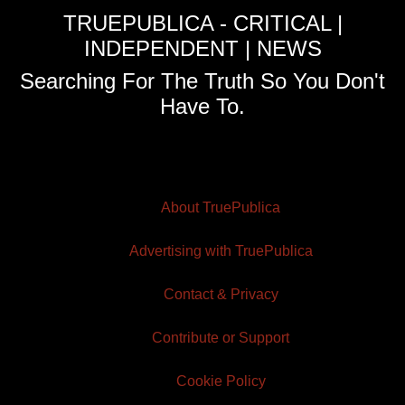
TRUEPUBLICA - CRITICAL |
INDEPENDENT | NEWS
Searching For The Truth So You Don't
Have To.
About TruePublica
Advertising with TruePublica
Contact & Privacy
Contribute or Support
Cookie Policy