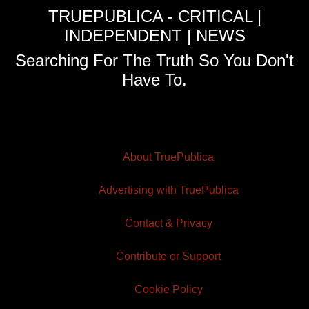
TRUEPUBLICA - CRITICAL |
INDEPENDENT | NEWS
Searching For The Truth So You Don't
Have To.
About TruePublica
Advertising with TruePublica
Contact & Privacy
Contribute or Support
Cookie Policy