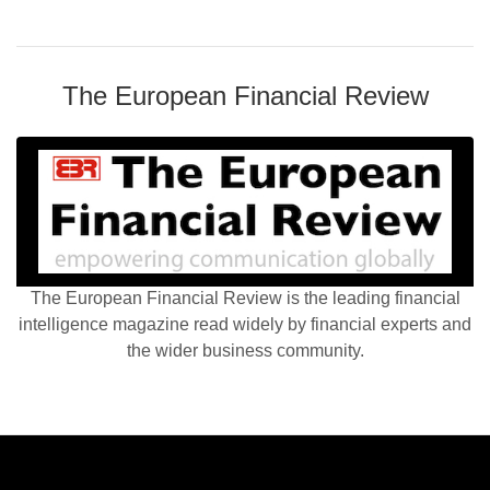
The European Financial Review
The European Financial Review is the leading financial
intelligence magazine read widely by financial experts and
the wider business community.