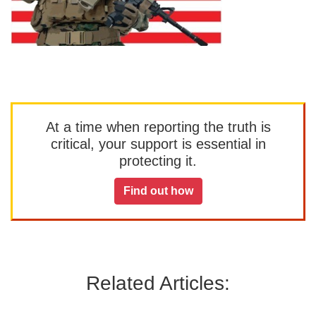
At a time when reporting the truth is
critical, your support is essential in
protecting it.
Find out how
Related Articles: