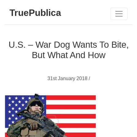
TruePublica
U.S. – War Dog Wants To Bite,
But What And How
31st January 2018 /