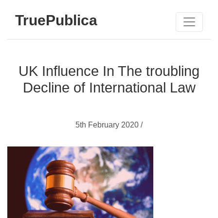
TruePublica
UK Influence In The troubling
Decline of International Law
5th February 2020 /