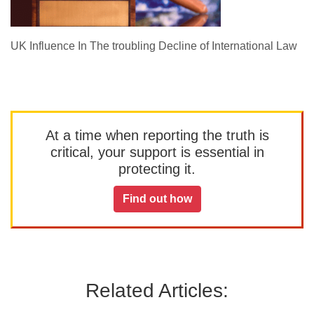
UK Influence In The troubling Decline of International Law
At a time when reporting the truth is
critical, your support is essential in
protecting it.
Find out how
Related Articles: