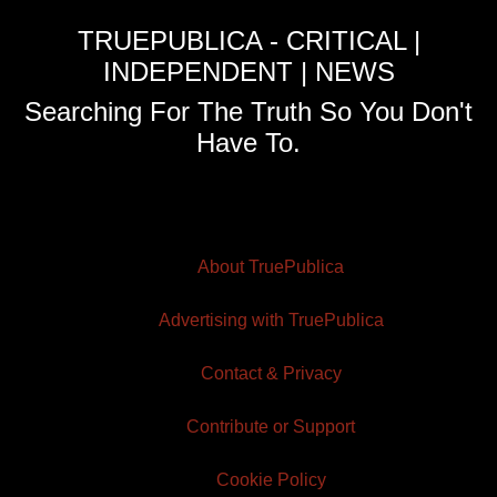
TRUEPUBLICA - CRITICAL |
INDEPENDENT | NEWS
Searching For The Truth So You Don't
Have To.
About TruePublica
Advertising with TruePublica
Contact & Privacy
Contribute or Support
Cookie Policy