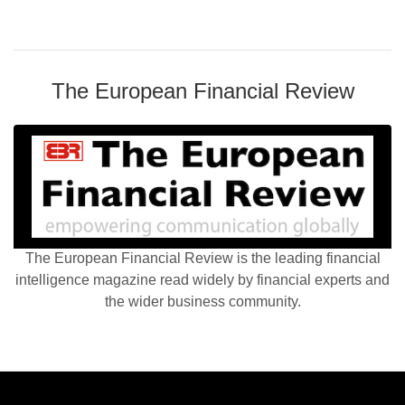
The European Financial Review
The European Financial Review is the leading financial
intelligence magazine read widely by financial experts and
the wider business community.