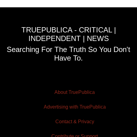
TRUEPUBLICA - CRITICAL |
INDEPENDENT | NEWS
Searching For The Truth So You Don't
Have To.
About TruePublica
Advertising with TruePublica
Contact & Privacy
Contribute or Support