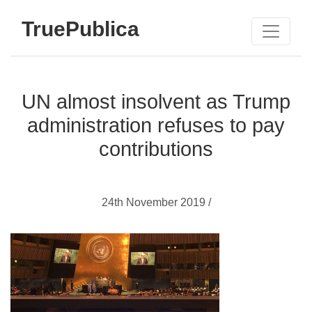
TruePublica
UN almost insolvent as Trump
administration refuses to pay
contributions
24th November 2019 /