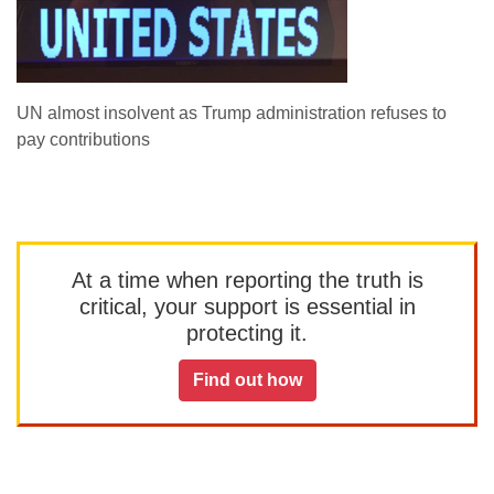
UN almost insolvent as Trump administration refuses to
pay contributions
At a time when reporting the truth is
critical, your support is essential in
protecting it.
Find out how