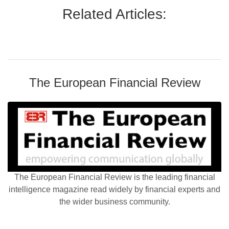
Related Articles:
The European Financial Review
The European Financial Review is the leading financial
intelligence magazine read widely by financial experts and
the wider business community.