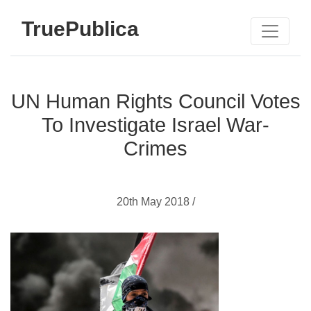
TruePublica
UN Human Rights Council Votes
To Investigate Israel War-
Crimes
20th May 2018 /