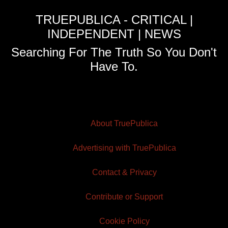
TRUEPUBLICA - CRITICAL |
INDEPENDENT | NEWS
Searching For The Truth So You Don't
Have To.
About TruePublica
Advertising with TruePublica
Contact & Privacy
Contribute or Support
Cookie Policy