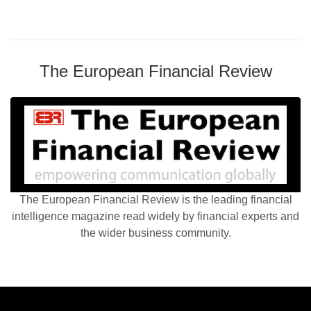
The European Financial Review
The European Financial Review is the leading financial
intelligence magazine read widely by financial experts and
the wider business community.