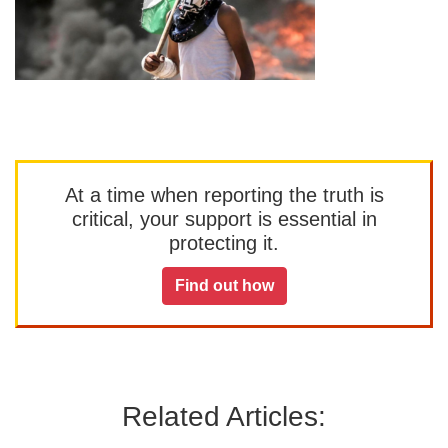
At a time when reporting the truth is
critical, your support is essential in
protecting it.
Find out how
Related Articles: