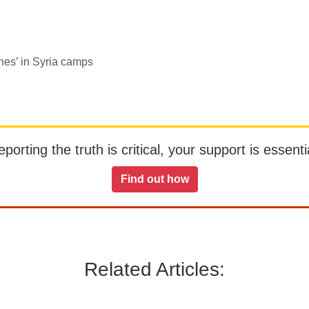
nes’ in Syria camps
orting the truth is critical, your support is essentia
Find out how
Related Articles: