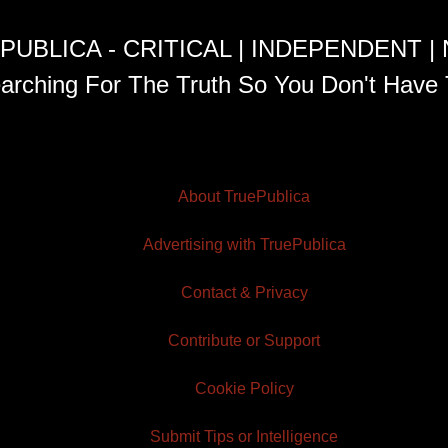
PUBLICA - CRITICAL | INDEPENDENT |
arching For The Truth So You Don't Have 
About TruePublica
Advertising with TruePublica
Contact & Privacy
Contribute or Support
Cookie Policy
Submit Tips or Intelligence