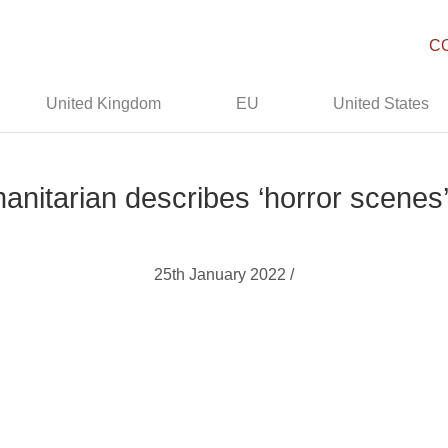
C
United Kingdom
EU
United States
nitarian describes ‘horror scenes
25th January 2022 /