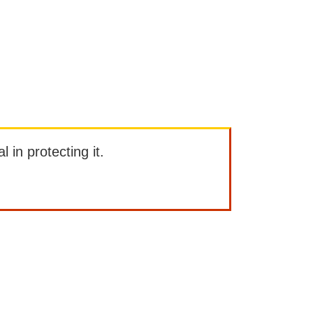
l in protecting it.