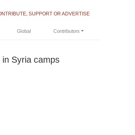
ONTRIBUTE, SUPPORT OR ADVERTISE
Global
Contributors
’ in Syria camps