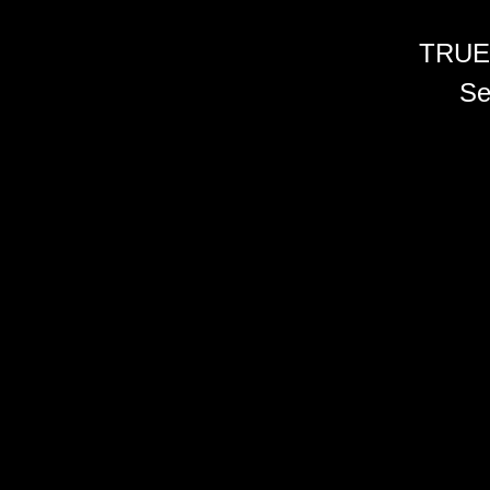
TRUE
Se