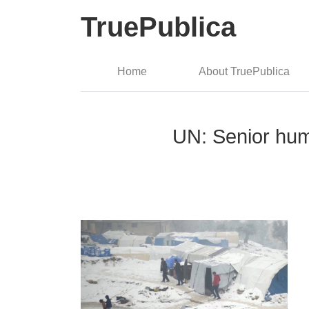
TruePublica
Home
About TruePublica
UN: Senior huma