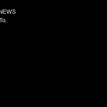
 NEWS
To.