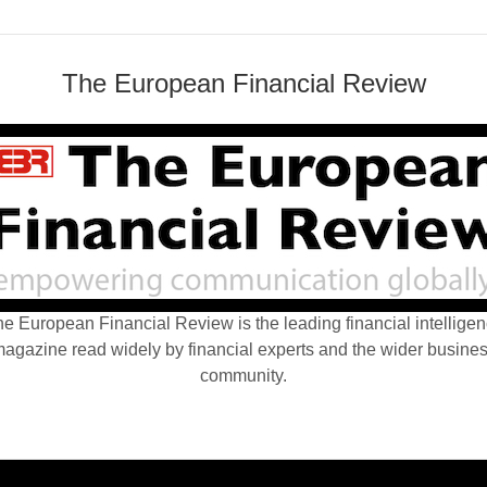
The European Financial Review
e European Financial Review is the leading financial intellige
agazine read widely by financial experts and the wider busine
community.