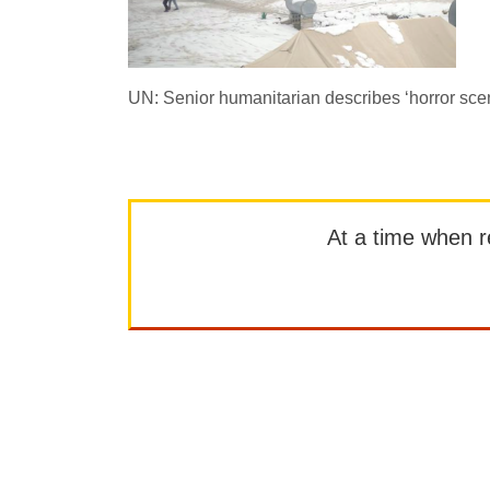
UN: Senior humanitarian describes ‘horror sce
At a time when rep