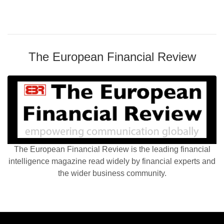
The European Financial Review
The European Financial Review is the leading financial
intelligence magazine read widely by financial experts and
the wider business community.