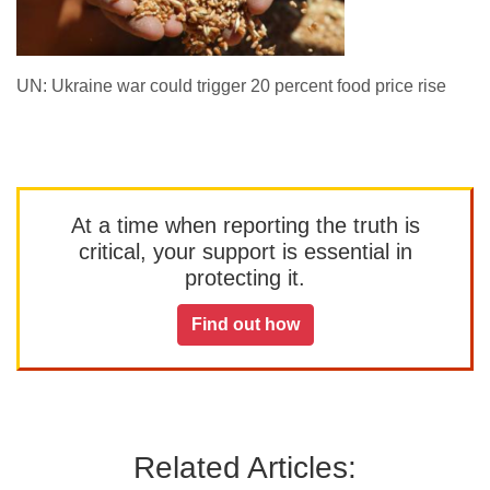
UN: Ukraine war could trigger 20 percent food price rise
At a time when reporting the truth is
critical, your support is essential in
protecting it.
Find out how
Related Articles: