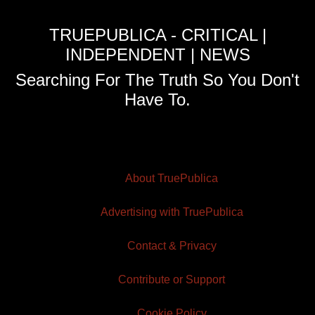
TRUEPUBLICA - CRITICAL |
INDEPENDENT | NEWS
Searching For The Truth So You Don't
Have To.
About TruePublica
Advertising with TruePublica
Contact & Privacy
Contribute or Support
Cookie Policy