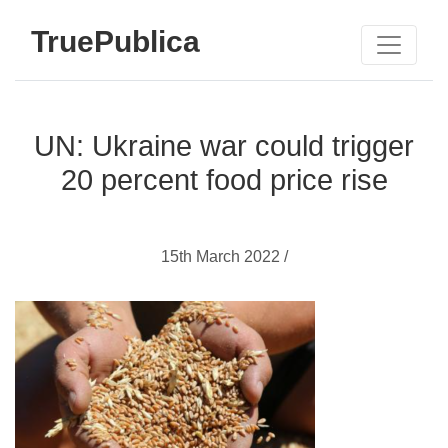
TruePublica
UN: Ukraine war could trigger
20 percent food price rise
15th March 2022 /