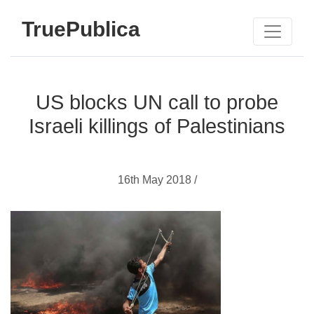
TruePublica
US blocks UN call to probe
Israeli killings of Palestinians
16th May 2018 /