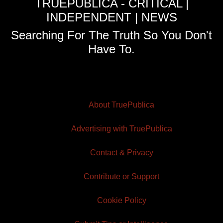
TRUEPUBLICA - CRITICAL |
INDEPENDENT | NEWS
Searching For The Truth So You Don't
Have To.
About TruePublica
Advertising with TruePublica
Contact & Privacy
Contribute or Support
Cookie Policy