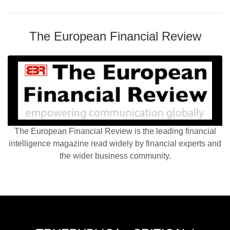
The European Financial Review
The European Financial Review is the leading financial
intelligence magazine read widely by financial experts and
the wider business community.