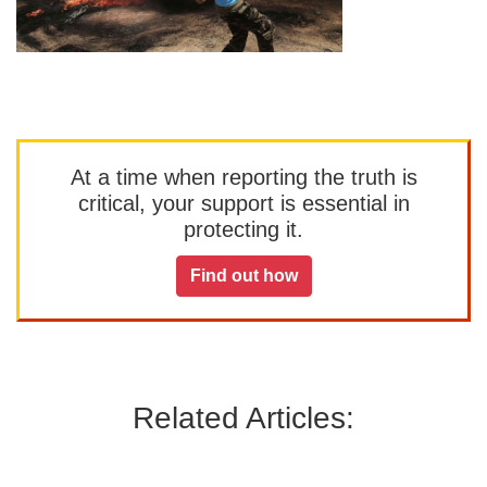
At a time when reporting the truth is
critical, your support is essential in
protecting it.
Find out how
Related Articles: