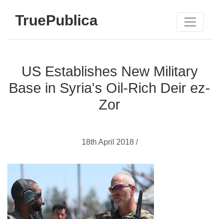
TruePublica
US Establishes New Military
Base in Syria's Oil-Rich Deir ez-
Zor
18th April 2018 /