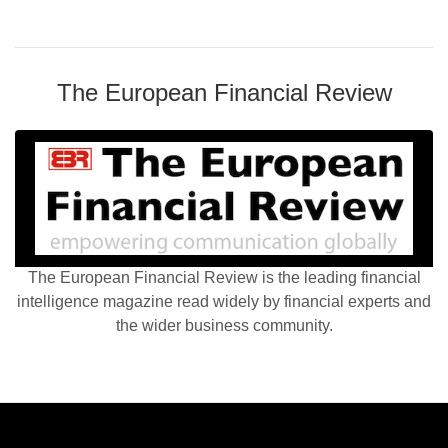
The European Financial Review
The European Financial Review is the leading financial
intelligence magazine read widely by financial experts and
the wider business community.