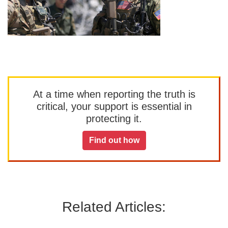
At a time when reporting the truth is
critical, your support is essential in
protecting it.
Find out how
Related Articles: