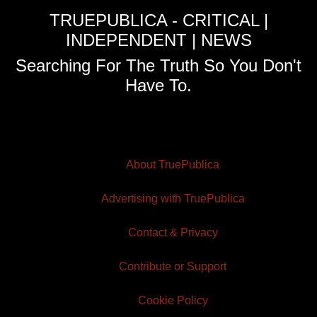
TRUEPUBLICA - CRITICAL |
INDEPENDENT | NEWS
Searching For The Truth So You Don't
Have To.
About TruePublica
Advertising with TruePublica
Contact & Privacy
Contribute or Support
Cookie Policy