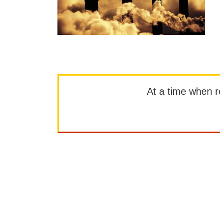
At a time when rep