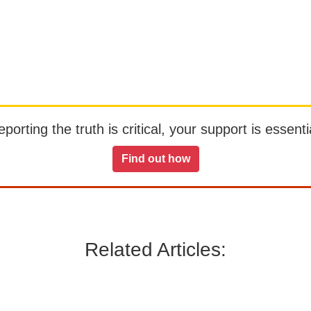
orting the truth is critical, your support is essentia
Find out how
Related Articles: