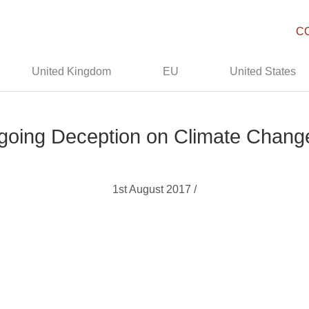
C
United Kingdom
EU
United States
Ongoing Deception on Climate Chan
1st August 2017 /