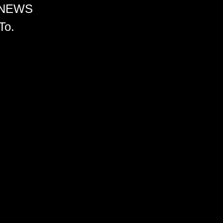
 NEWS
To.