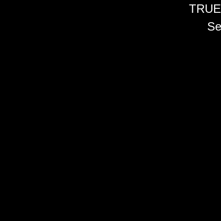
TRUE
Se