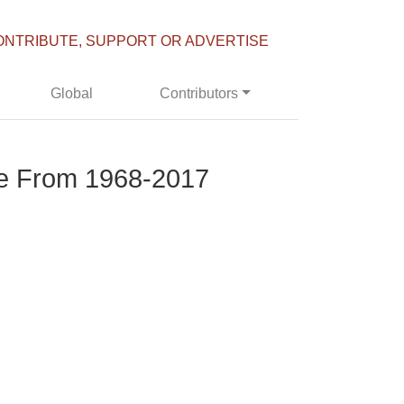
ONTRIBUTE, SUPPORT OR ADVERTISE
Global
Contributors
ge From 1968-2017