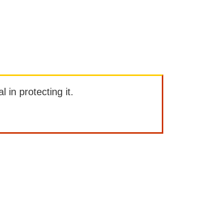
l in protecting it.