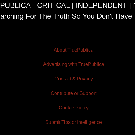
PUBLICA - CRITICAL | INDEPENDENT |
arching For The Truth So You Don't Have 
About TruePublica
Advertising with TruePublica
Contact & Privacy
Contribute or Support
Cookie Policy
Submit Tips or Intelligence