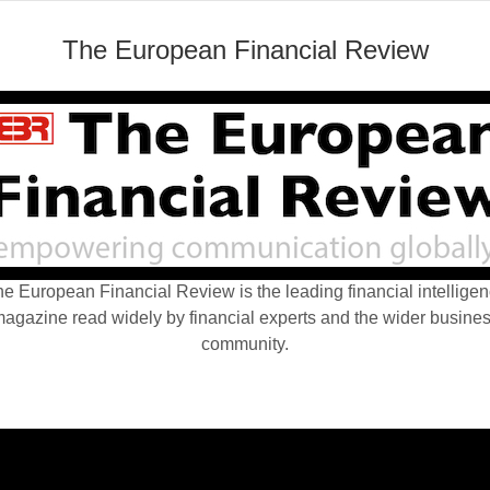
The European Financial Review
e European Financial Review is the leading financial intellige
agazine read widely by financial experts and the wider busine
community.