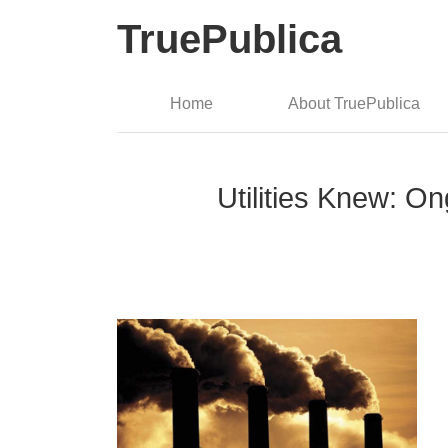
TruePublica
Home
About TruePublica
Utilities Knew: 