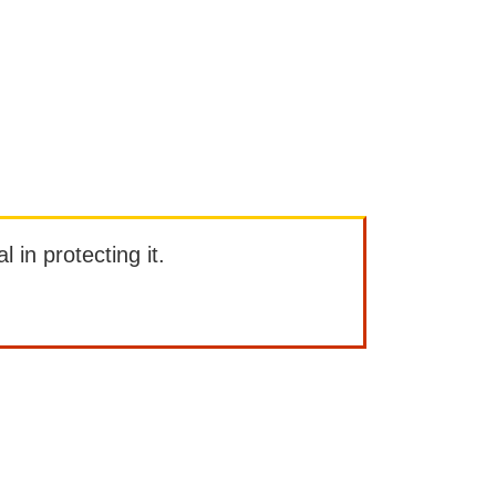
l in protecting it.