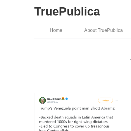
TruePublica
Home
About TruePublica