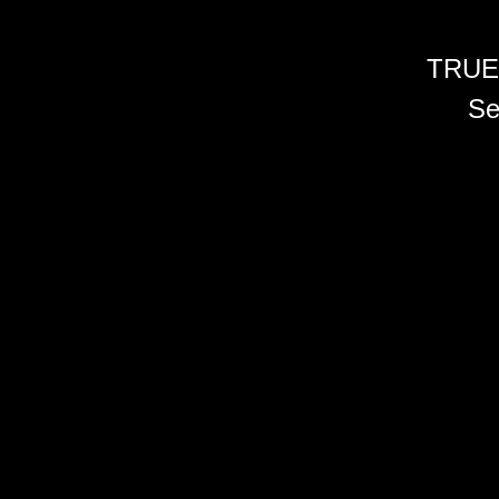
TRUE
Se