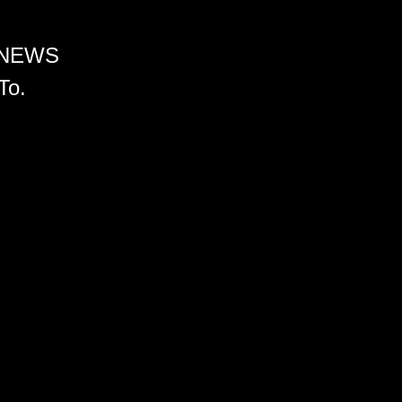
 NEWS
To.