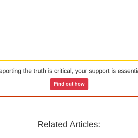
orting the truth is critical, your support is essentia
Find out how
Related Articles: