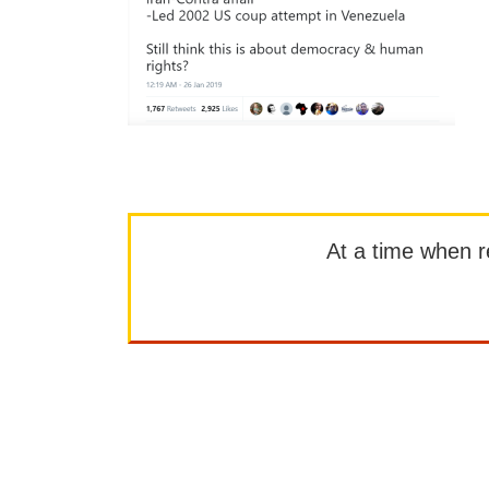
At a time when rep