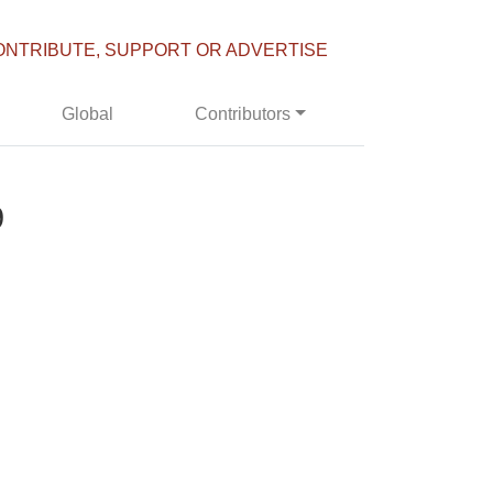
ONTRIBUTE, SUPPORT OR ADVERTISE
Global
Contributors
9