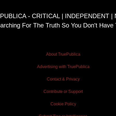
PUBLICA - CRITICAL | INDEPENDENT |
arching For The Truth So You Don't Have 
About TruePublica
Advertising with TruePublica
Contact & Privacy
Contribute or Support
Cookie Policy