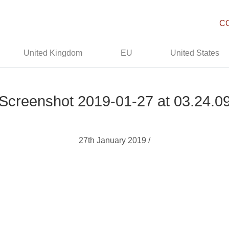
C
United Kingdom
EU
United States
Screenshot 2019-01-27 at 03.24.0
27th January 2019 /