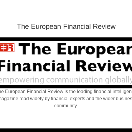
The European Financial Review
e European Financial Review is the leading financial intellige
agazine read widely by financial experts and the wider busine
community.