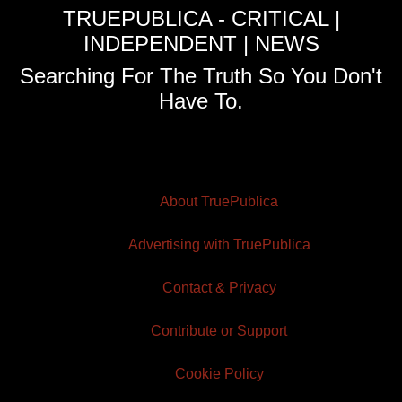
TRUEPUBLICA - CRITICAL |
INDEPENDENT | NEWS
Searching For The Truth So You Don't
Have To.
About TruePublica
Advertising with TruePublica
Contact & Privacy
Contribute or Support
Cookie Policy