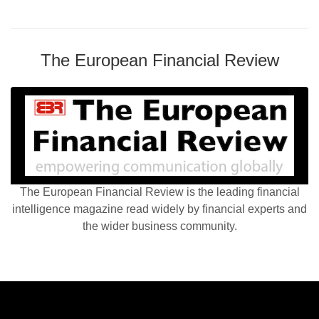
The European Financial Review
The European Financial Review is the leading financial
intelligence magazine read widely by financial experts and
the wider business community.