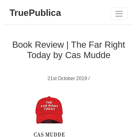
TruePublica
Book Review | The Far Right
Today by Cas Mudde
21st October 2019 /