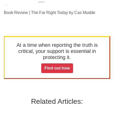
Book Review | The Far Right Today by Cas Mudde
At a time when reporting the truth is
critical, your support is essential in
protecting it.
Find out how
Related Articles: