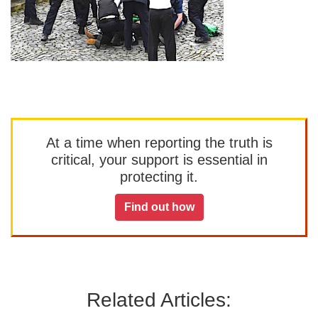
At a time when reporting the truth is
critical, your support is essential in
protecting it.
Find out how
Related Articles: