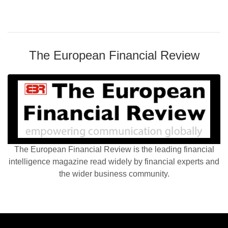
The European Financial Review
The European Financial Review is the leading financial
intelligence magazine read widely by financial experts and
the wider business community.