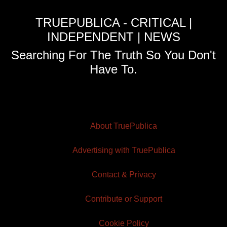
TRUEPUBLICA - CRITICAL |
INDEPENDENT | NEWS
Searching For The Truth So You Don't
Have To.
About TruePublica
Advertising with TruePublica
Contact & Privacy
Contribute or Support
Cookie Policy