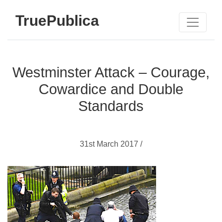
TruePublica
Westminster Attack – Courage,
Cowardice and Double
Standards
31st March 2017 /