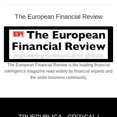
The European Financial Review
The European Financial Review is the leading financial
intelligence magazine read widely by financial experts and
the wider business community.
TRUEPUBLICA - CRITICAL |