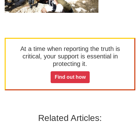
At a time when reporting the truth is
critical, your support is essential in
protecting it.
Find out how
Related Articles: