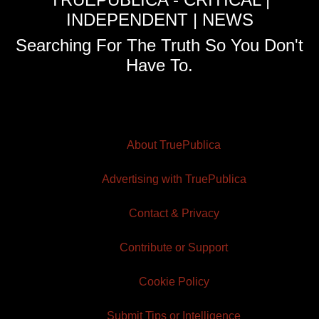
INDEPENDENT | NEWS
Searching For The Truth So You Don't
Have To.
About TruePublica
Advertising with TruePublica
Contact & Privacy
Contribute or Support
Cookie Policy
Submit Tips or Intelligence