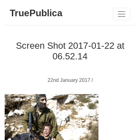
TruePublica
Screen Shot 2017-01-22 at
06.52.14
22nd January 2017 /