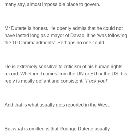
many say, almost impossible place to govern.
Mr Duterte is honest. He openly admits that he could not
have lasted long as a mayor of Davao, if he ‘was following
the 10 Commandments’. Perhaps no one could.
He is extremely sensitive to criticism of his human rights
record. Whether it comes from the UN or EU or the US, his
reply is mostly defiant and consistent: “
Fuck you!
”
And that is what usually gets reported in the West.
But what is omitted is that Rodrigo Duterte usually