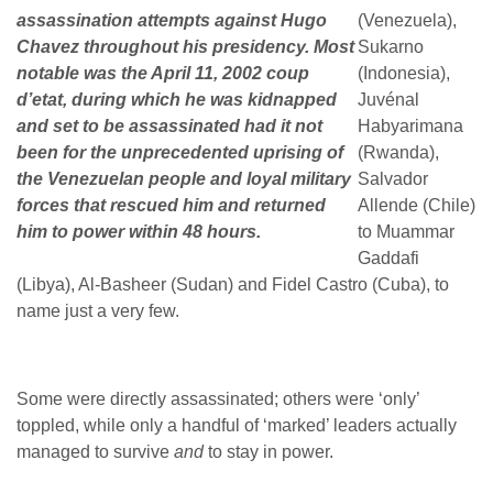
assassination attempts against Hugo
(Venezuela),
Chavez throughout his presidency. Most
Sukarno
notable was the April 11, 2002 coup
(Indonesia),
d’etat, during which he was kidnapped
Juvénal
and set to be assassinated had it not
Habyarimana
been for the unprecedented uprising of
(Rwanda),
the Venezuelan people and loyal military
Salvador
forces that rescued him and returned
Allende (Chile)
him to power within 48 hours.
to Muammar
Gaddafi
(Libya), Al-Basheer (Sudan) and Fidel Castro (Cuba), to
name just a very few.
Some were directly assassinated; others were ‘only’
toppled, while only a handful of ‘marked’ leaders actually
managed to survive
and
to stay in power.