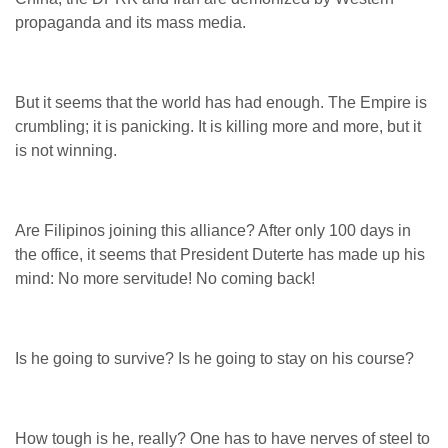
propaganda and its mass media.
But it seems that the world has had enough. The Empire is
crumbling; it is panicking. It is killing more and more, but it
is not winning.
Are Filipinos joining this alliance? After only 100 days in
the office, it seems that President Duterte has made up his
mind: No more servitude! No coming back!
Is he going to survive? Is he going to stay on his course?
How tough is he, really? One has to have nerves of steel to