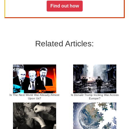
Find out how
Related Articles:
Is The Next World War Already Almost
Is Donald Trump Inciting War Across
Upon Us?
Europe?