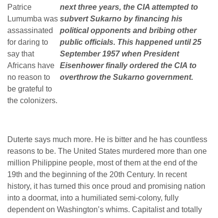
Patrice
next three years, the CIA attempted to
Lumumba was
subvert Sukarno by financing his
assassinated
political opponents and bribing other
for daring to
public officials. This happened until 25
say that
September 1957 when President
Africans have
Eisenhower finally ordered the CIA to
no reason to
overthrow the Sukarno government.
be grateful to
the colonizers.
Duterte says much more. He is bitter and he has countless
reasons to be. The United States murdered more than one
million Philippine people, most of them at the end of the
19
th
and the beginning of the 20
th
Century. In recent
history, it has turned this once proud and promising nation
into a doormat, into a humiliated semi-colony, fully
dependent on Washington’s whims. Capitalist and totally