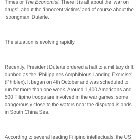
Times or
The Economist
. There it is all about the ‘war on
drugs’, about the ‘innocent victims’ and of course about the
‘strongman’ Duterte.
The situation is evolving rapidly.
Recently, President Duterte ordered a halt to a military drill,
dubbed as the ‘Philippines Amphibious Landing Exercise’
(Phiblex). It began on 4
th
October and was scheduled to
run for more than one week. Around 1,400 Americans and
500 Filipino troops are involved in the war games, some
dangerously close to the waters near the disputed islands
in South China Sea.
According to several leading Filipino intellectuals, the US