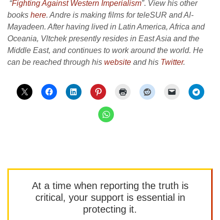
“
Fighting Against Western Imperialism
”
.
View his other
books
here
. Andre is making films for teleSUR and Al-
Mayadeen. After having lived in Latin America, Africa and
Oceania, Vltchek presently resides in East Asia and the
Middle East, and continues to work around the world. He
can be reached through his
website
and his
Twitter
.
At a time when reporting the truth is
critical, your support is essential in
protecting it.