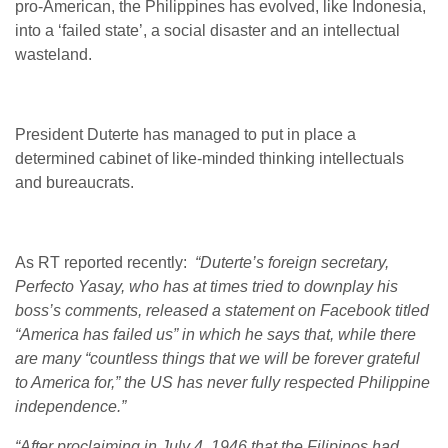
pro-American, the Philippines has evolved, like Indonesia,
into a ‘failed state’, a social disaster and an intellectual
wasteland.
President Duterte has managed to put in place a
determined cabinet of like-minded thinking intellectuals
and bureaucrats.
As RT reported recently:
“Duterte’s foreign secretary,
Perfecto Yasay, who has at times tried to downplay his
boss’s comments, released a statement on Facebook titled
“America has failed us” in which he says that, while there
are many “countless things that we will be forever grateful
to America for,” the US has never fully respected Philippine
independence.”
“After proclaiming in July 4, 1946 that the Filipinos had