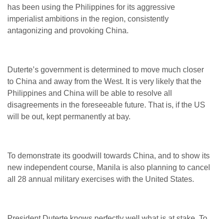
has been using the Philippines for its aggressive
imperialist ambitions in the region, consistently
antagonizing and provoking China.
Duterte’s government is determined to move much closer
to China and away from the West. It is very likely that the
Philippines and China will be able to resolve all
disagreements in the foreseeable future. That is, if the US
will be out, kept permanently at bay.
To demonstrate its goodwill towards China, and to show its
new independent course, Manila is also planning to cancel
all 28 annual military exercises with the United States.
President Duterte knows perfectly well what is at stake. To