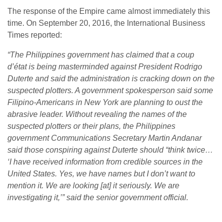
The response of the Empire came almost immediately this
time.
On September 20, 2016, the International Business
Times reported:
“The Philippines government has claimed that a coup
d’état is being masterminded against President Rodrigo
Duterte and said the administration is cracking down on the
suspected plotters. A government spokesperson said some
Filipino-Americans in New York are planning to oust the
abrasive leader.
Without revealing the names of the
suspected plotters or their plans, the Philippines
government Communications Secretary Martin Andanar
said those conspiring against Duterte should “think twice…
‘I have received information from credible sources in the
United States. Yes, we have names but I don’t want to
mention it. We are looking [at] it seriously. We are
investigating it,’” said the senior government official.