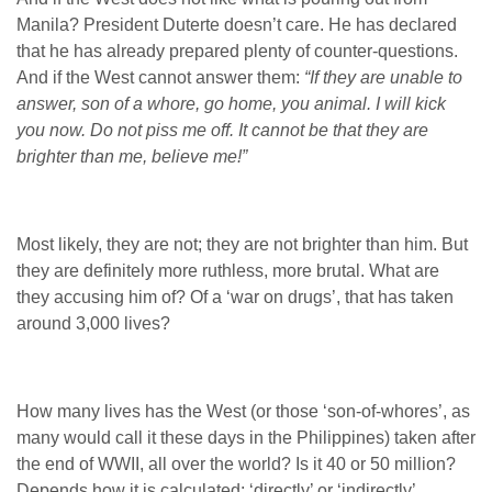
Manila? President Duterte doesn’t care. He has declared
that he has already prepared plenty of counter-questions.
And if the West cannot answer them:
“If they are unable to
answer, son of a whore, go home, you animal. I will kick
you now. Do not piss me off. It cannot be that they are
brighter than me, believe me!”
Most likely, they are not; they are not brighter than him. But
they are definitely more ruthless, more brutal.
What are
they accusing him of? Of a ‘war on drugs’, that has taken
around 3,000 lives?
How many lives has the West (or those ‘son-of-whores’, as
many would call it these days in the Philippines) taken after
the end of WWII, all over the world? Is it 40 or 50 million?
Depends how it is calculated: ‘directly’ or ‘indirectly’.