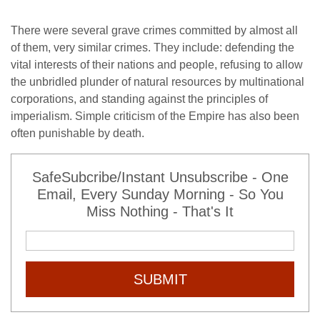
There were several grave crimes committed by almost all
of them, very similar crimes. They include: defending the
vital interests of their nations and people, refusing to allow
the unbridled plunder of natural resources by multinational
corporations, and standing against the principles of
imperialism. Simple criticism of the Empire has also been
often punishable by death.
SafeSubcribe/Instant Unsubscribe - One
Email, Every Sunday Morning - So You
Miss Nothing - That's It
SUBMIT