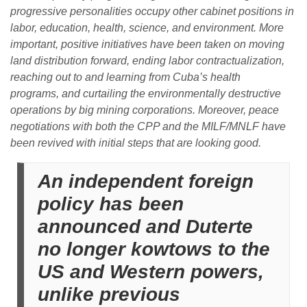
progressive personalities occupy other cabinet positions in
labor, education, health, science, and environment. More
important, positive initiatives have been taken on moving
land distribution forward, ending labor contractualization,
reaching out to and learning from Cuba’s health
programs, and curtailing the environmentally destructive
operations by big mining corporations. Moreover, peace
negotiations with both the CPP and the MILF/MNLF have
been revived with initial steps that are looking good.
An independent foreign
policy has been
announced and Duterte
no longer kowtows to the
US and Western powers,
unlike previous