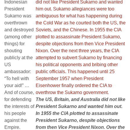
Indonesian
President
Sukarno was
overthrown
and destroyed
(among other
things) for
shouting
publicly at the
US
ambassador:
“To hell with
your aid!” …
And of course,
for defending
The US, Britain, and Australia did not like
the interests of
President Sukarno and wanted him out.
his people
In 1955 the CIA plotted to assassinate
against the
President Sukarno, despite objections
Empire.
from then Vice President Nixon. Over the