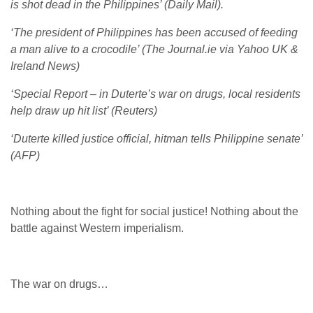
is shot dead in the Philippines’ (Daily Mail).
‘The president of Philippines has been accused of feeding
a man alive to a crocodile’ (The Journal.ie via Yahoo UK &
Ireland News)
‘Special Report – in Duterte’s war on drugs, local residents
help draw up hit list’ (Reuters)
‘Duterte killed justice official, hitman tells Philippine senate’
(AFP)
Nothing about the fight for social justice! Nothing about the
battle against Western imperialism.
The war on drugs…