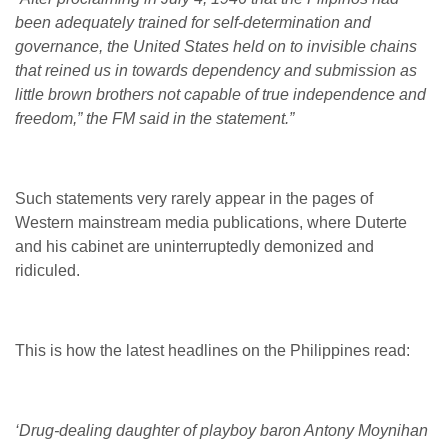
been adequately trained for self-determination and
governance, the United States held on to invisible chains
that reined us in towards dependency and submission as
little brown brothers not capable of true independence and
freedom,” the FM said in the statement.”
Such statements very rarely appear in the pages of
Western mainstream media publications, where Duterte
and his cabinet are uninterruptedly demonized and
ridiculed.
This is how the latest headlines on the Philippines read:
‘Drug-dealing daughter of playboy baron Antony Moynihan