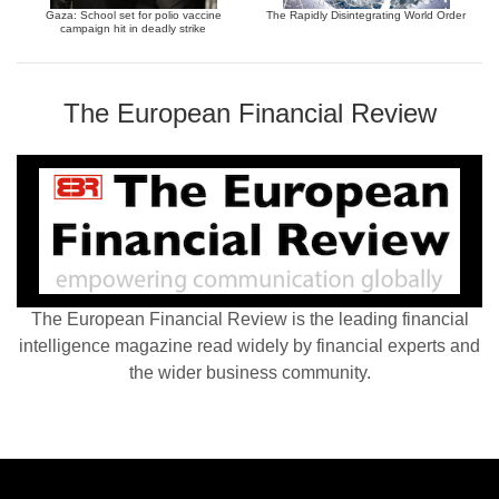
Gaza: School set for polio vaccine
The Rapidly Disintegrating World Order
campaign hit in deadly strike
The European Financial Review
The European Financial Review is the leading financial
intelligence magazine read widely by financial experts and
the wider business community.