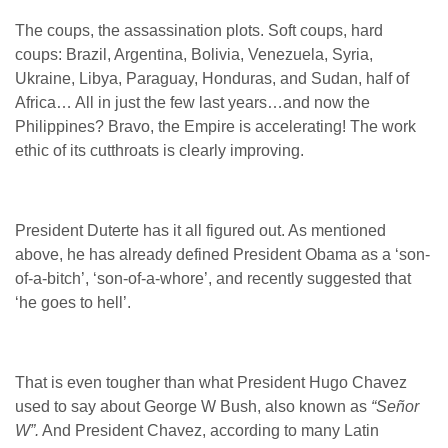
The coups, the assassination plots. Soft coups, hard
coups: Brazil, Argentina, Bolivia, Venezuela, Syria,
Ukraine, Libya, Paraguay, Honduras, and Sudan, half of
Africa… All in just the few last years…and now the
Philippines? Bravo, the Empire is accelerating! The work
ethic of its cutthroats is clearly improving.
President Duterte has it all figured out. As mentioned
above, he has already defined President Obama as a ‘son-
of-a-bitch’, ‘son-of-a-whore’, and recently suggested that
‘he goes to hell’.
That is even tougher than what President Hugo Chavez
used to say about George W Bush, also known as
“Señor
W”.
And President Chavez, according to many Latin