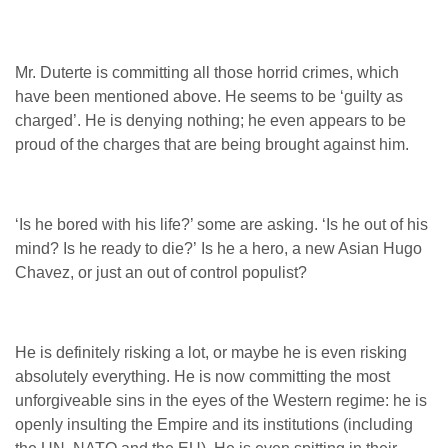
Mr. Duterte is committing all those horrid crimes, which
have been mentioned above. He seems to be ‘guilty as
charged’. He is denying nothing; he even appears to be
proud of the charges that are being brought against him.
‘Is he bored with his life?’ some are asking. ‘Is he out of his
mind? Is he ready to die?’ Is he a hero, a new Asian Hugo
Chavez, or just an out of control populist?
He is definitely risking a lot, or maybe he is even risking
absolutely everything. He is now committing the most
unforgiveable sins in the eyes of the Western regime: he is
openly insulting the Empire and its institutions (including