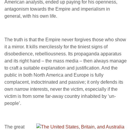
American analysts, ended up paying for his openness,
antagonism towards the Empire and imperialism in
general, with his own life.
The truth is that the Empire never forgives those who show
it a mirror. It kills mercilessly for the tiniest signs of
disobedience, rebelliousness. Its propaganda apparatus
and its right hand – the mass media – then always manage
to craft a suitable explanation and justification. And the
public in both North America and Europe is fully
complacent, indoctrinated and passive; it only defends its
own narrow interests, never the victim, especially if the
victim is from some far-away country inhabited by ‘un-
people’.
The great