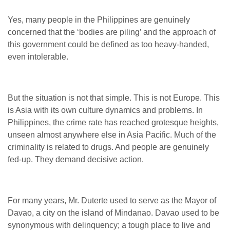
Yes, many people in the Philippines are genuinely
concerned that the ‘bodies are piling’ and the approach of
this government could be defined as too heavy-handed,
even intolerable.
But the situation is not that simple. This is not Europe. This
is Asia with its own culture dynamics and problems. In
Philippines, the crime rate has reached grotesque heights,
unseen almost anywhere else in Asia Pacific. Much of the
criminality is related to drugs. And people are genuinely
fed-up. They demand decisive action.
For many years, Mr. Duterte used to serve as the Mayor of
Davao, a city on the island of Mindanao. Davao used to be
synonymous with delinquency; a tough place to live and