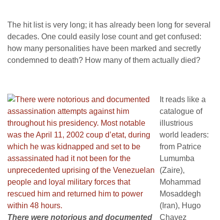
The hit list is very long; it has already been long for several
decades. One could easily lose count and get confused:
how many personalities have been marked and secretly
condemned to death? How many of them actually died?
It reads like a
catalogue of
illustrious
world leaders:
from Patrice
Lumumba
(Zaire),
Mohammad
Mosaddegh
(Iran), Hugo
There were notorious and documented
Chavez