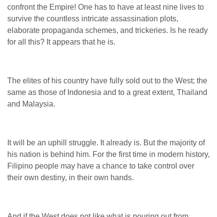
confront the Empire! One has to have at least nine lives to
survive the countless intricate assassination plots,
elaborate propaganda schemes, and trickeries. Is he ready
for all this? It appears that he is.
The elites of his country have fully sold out to the West; the
same as those of Indonesia and to a great extent, Thailand
and Malaysia.
It will be an uphill struggle. It already is.
But the majority of
his nation is behind him. For the first time in modern history,
Filipino people may have a chance to take control over
their own destiny, in their own hands.
And if the West does not like what is pouring out from