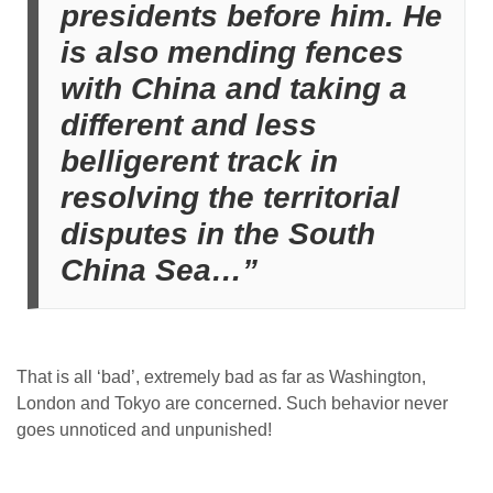
presidents before him. He
is also mending fences
with China and taking a
different and less
belligerent track in
resolving the territorial
disputes in the South
China Sea…”
That is all ‘bad’, extremely bad as far as Washington,
London and Tokyo are concerned. Such behavior never
goes unnoticed and unpunished!