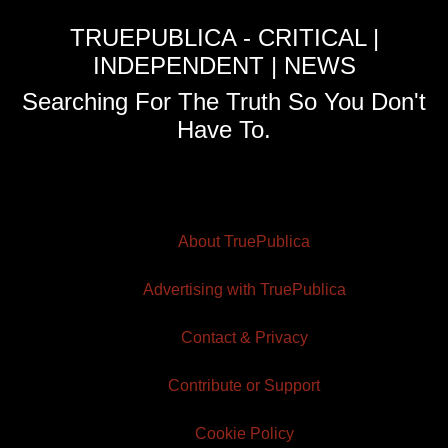
TRUEPUBLICA - CRITICAL |
INDEPENDENT | NEWS
Searching For The Truth So You Don't
Have To.
About TruePublica
Advertising with TruePublica
Contact & Privacy
Contribute or Support
Cookie Policy