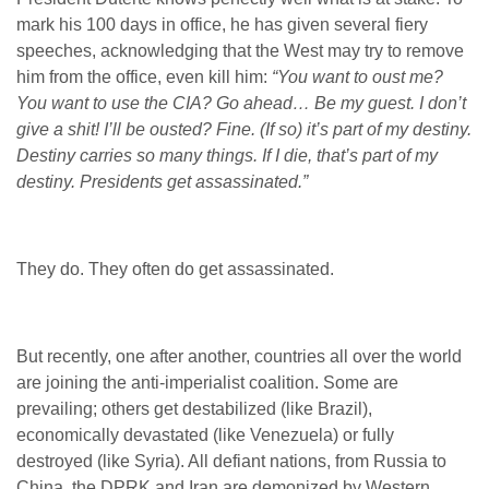
mark his 100 days in office, he has given several fiery
speeches, acknowledging that the West may try to remove
him from the office, even kill him:
“You want to oust me?
You want to use the CIA? Go ahead… Be my guest. I don’t
give a shit! I’ll be ousted? Fine. (If so) it’s part of my destiny.
Destiny carries so many things. If I die, that’s part of my
destiny. Presidents get assassinated.”
They do. They often do get assassinated.
But recently, one after another, countries all over the world
are joining the anti-imperialist coalition. Some are
prevailing; others get destabilized (like Brazil),
economically devastated (like Venezuela) or fully
destroyed (like Syria). All defiant nations, from Russia to
China, the DPRK and Iran are demonized by Western