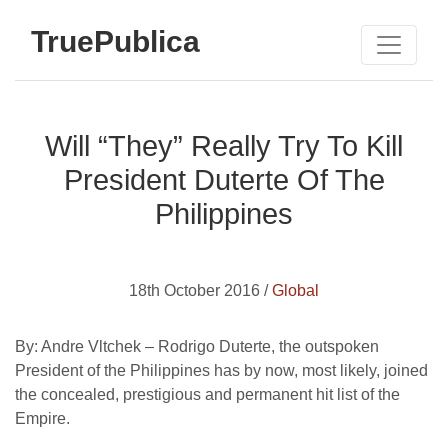
TruePublica
Will “They” Really Try To Kill
President Duterte Of The
Philippines
18th October 2016 /
Global
By: Andre Vltchek –
Rodrigo Duterte, the outspoken
President of the Philippines has by now, most likely, joined
the concealed, prestigious and permanent hit list of the
Empire.