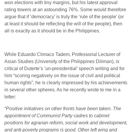
won elections with tiny margins, but his latest approval
rating towers at an astounding 76%. Some would therefore
argue that if ‘democracy’ is truly the ‘rule of the people’ (or
at least it should be reflecting the will of the people), then
all is exactly as it should be in the Philippines.
While Eduardo Climaco Tadem, Professorial Lecturer of
Asian Studies
(University of the Philippines Diliman), is
critical of Duterte’s ‘un-presidential’ speech writing and for
him “scoring negatively on the issue of civil and political
human rights”, he is clearly impressed by his achievements
in several other spheres. As he recently wrote to me in a
letter:
“Positive initiatives on other fronts have been taken. The
appointment of Communist Party cadres to cabinet
positions for agrarian reform, social work and development,
and anti-poverty programs is good. Other left wing and