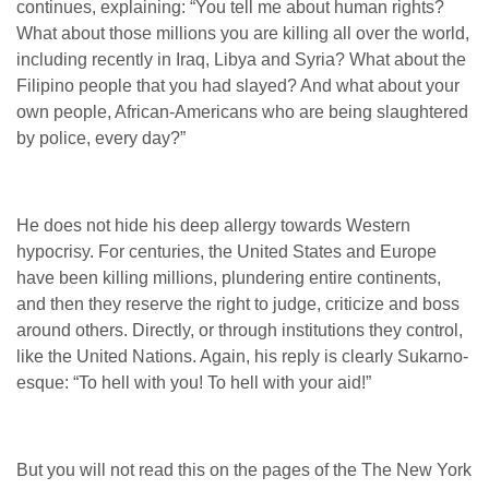
continues, explaining: “
You tell me about human rights?
What about those millions you are killing all over the world,
including recently in Iraq, Libya and Syria? What about the
Filipino people that you had slayed? And what about your
own people, African-Americans who are being slaughtered
by police, every day?”
He does not hide his deep allergy towards Western
hypocrisy. For centuries, the United States and Europe
have been killing millions, plundering entire continents,
and then they reserve the right to judge, criticize and boss
around others. Directly, or through institutions they control,
like the United Nations. Again, his reply is clearly Sukarno-
esque: “To hell with you! To hell with your aid!”
But you will not read this on the pages of the The New York