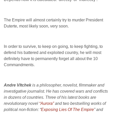
The Empire will almost certainly try to murder President
Duterte, most likely soon, very soon.
In order to survive, to keep on going, to keep fighting, to
defend his battered and exploited country, he will most
definitely have to permanently forget all about the 10
Commandments.
Andre Vltchek
is a philosopher, novelist, filmmaker and
investigative journalist. He has covered wars and conflicts
in dozens of countries. Three of his latest books are
revolutionary novel
“Aurora”
and two bestselling works of
political non-fiction: “
Exposing Lies Of The Empire
” and