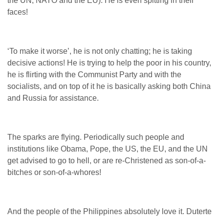
the UN, NATO and the EU). He is even spitting in their
faces!
‘To make it worse’, he is not only chatting; he is taking
decisive actions! He is trying to help the poor in his country,
he is flirting with the Communist Party and with the
socialists, and on top of it he is basically asking both China
and Russia for assistance.
The sparks are flying. Periodically such people and
institutions like Obama, Pope, the US, the EU, and the UN
get advised to go to hell, or are re-Christened as son-of-a-
bitches or son-of-a-whores!
And the people of the Philippines absolutely love it. Duterte