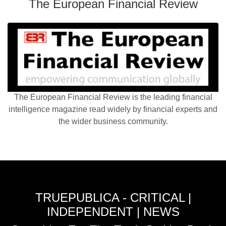
The European Financial Review
The European Financial Review is the leading financial
intelligence magazine read widely by financial experts and
the wider business community.
TRUEPUBLICA - CRITICAL |
INDEPENDENT | NEWS