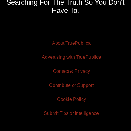
Searching For The Truth So You Don't
Have To.
About TruePublica
Advertising with TruePublica
Contact & Privacy
Contribute or Support
Cookie Policy
Submit Tips or Intelligence