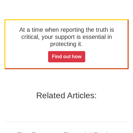
At a time when reporting the truth is
critical, your support is essential in
protecting it.
Find out how
Related Articles: