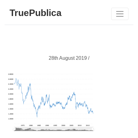
TruePublica
28th August 2019 /