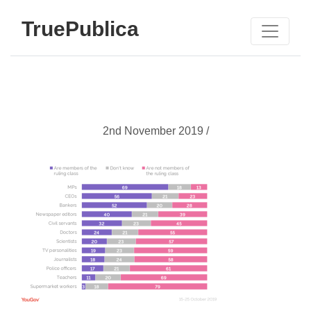
TruePublica
2nd November 2019 /