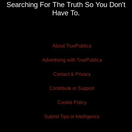
Searching For The Truth So You Don't
Have To.
About TruePublica
Advertising with TruePublica
Contact & Privacy
Contribute or Support
Cookie Policy
Submit Tips or Intelligence