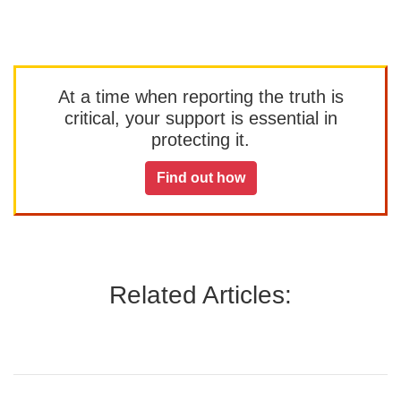
At a time when reporting the truth is
critical, your support is essential in
protecting it.
Find out how
Related Articles: