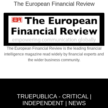
The European Financial Review
The European Financial Review is the leading financial
intelligence magazine read widely by financial experts and
the wider business community.
TRUEPUBLICA - CRITICAL |
INDEPENDENT | NEWS